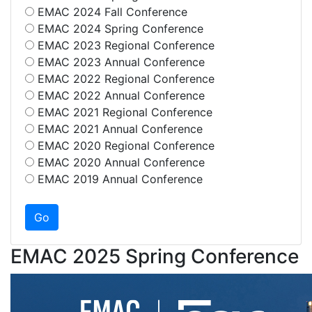
EMAC 2024 Fall Conference
EMAC 2024 Spring Conference
EMAC 2023 Regional Conference
EMAC 2023 Annual Conference
EMAC 2022 Regional Conference
EMAC 2022 Annual Conference
EMAC 2021 Regional Conference
EMAC 2021 Annual Conference
EMAC 2020 Regional Conference
EMAC 2020 Annual Conference
EMAC 2019 Annual Conference
EMAC 2025 Spring Conference