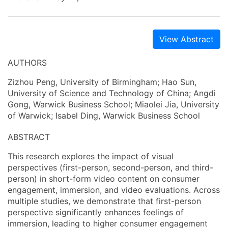
View Abstract
AUTHORS
Zizhou Peng, University of Birmingham; Hao Sun,
University of Science and Technology of China; Angdi
Gong, Warwick Business School; Miaolei Jia, University
of Warwick; Isabel Ding, Warwick Business School
ABSTRACT
This research explores the impact of visual
perspectives (first-person, second-person, and third-
person) in short-form video content on consumer
engagement, immersion, and video evaluations. Across
multiple studies, we demonstrate that first-person
perspective significantly enhances feelings of
immersion, leading to higher consumer engagement