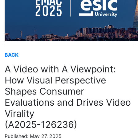
BACK
A Video with A Viewpoint:
How Visual Perspective
Shapes Consumer
Evaluations and Drives Video
Virality
(A2025-126236)
Published: May 27, 2025