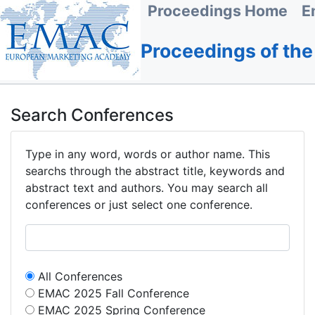
Proceedings Home
E
Proceedings of th
Search Conferences
Type in any word, words or author name. This
searchs through the abstract title, keywords and
abstract text and authors. You may search all
conferences or just select one conference.
All Conferences
EMAC 2025 Fall Conference
EMAC 2025 Spring Conference