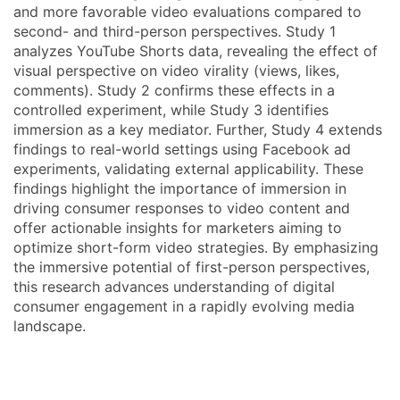
and more favorable video evaluations compared to
second- and third-person perspectives. Study 1
analyzes YouTube Shorts data, revealing the effect of
visual perspective on video virality (views, likes,
comments). Study 2 confirms these effects in a
controlled experiment, while Study 3 identifies
immersion as a key mediator. Further, Study 4 extends
findings to real-world settings using Facebook ad
experiments, validating external applicability. These
findings highlight the importance of immersion in
driving consumer responses to video content and
offer actionable insights for marketers aiming to
optimize short-form video strategies. By emphasizing
the immersive potential of first-person perspectives,
this research advances understanding of digital
consumer engagement in a rapidly evolving media
landscape.