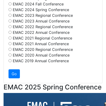
EMAC 2024 Fall Conference
EMAC 2024 Spring Conference
EMAC 2023 Regional Conference
EMAC 2023 Annual Conference
EMAC 2022 Regional Conference
EMAC 2022 Annual Conference
EMAC 2021 Regional Conference
EMAC 2021 Annual Conference
EMAC 2020 Regional Conference
EMAC 2020 Annual Conference
EMAC 2019 Annual Conference
EMAC 2025 Spring Conference