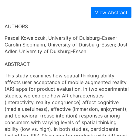
View Abstract
AUTHORS
Pascal Kowalczuk, University of Duisburg-Essen;
Carolin Siepmann, University of Duisburg-Essen; Jost
Adler, University of Duisburg-Essen
ABSTRACT
This study examines how spatial thinking ability
affects user acceptance of mobile augmented reality
(AR) apps for product evaluation. In two experimental
studies, we explore how AR characteristics
(interactivity, reality congruence) affect cognitive
(media usefulness), affective (immersion, enjoyment),
and behavioral (reuse intention) responses among
consumers with varying levels of spatial thinking
ability (low vs. high). In both studies, participants
tested the IKEA Place app for products with different