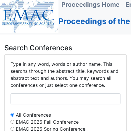
Proceedings Home
E
Proceedings of th
Search Conferences
Type in any word, words or author name. This
searchs through the abstract title, keywords and
abstract text and authors. You may search all
conferences or just select one conference.
All Conferences
EMAC 2025 Fall Conference
EMAC 2025 Spring Conference