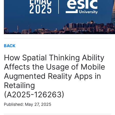
BACK
How Spatial Thinking Ability
Affects the Usage of Mobile
Augmented Reality Apps in
Retailing
(A2025-126263)
Published: May 27, 2025