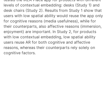
levels of contextual embedding: desks (Study 1) and
desk chairs (Study 2). Results from Study 1 show that
users with low spatial ability would reuse the app only
for cognitive reasons (media usefulness), while for
their counterparts, also affective reasons (immersion,
enjoyment) are important. In Study 2, for products
with low contextual embedding, low spatial ability
users reuse AR for both cognitive and affective
reasons, whereas their counterparts rely solely on
cognitive factors.