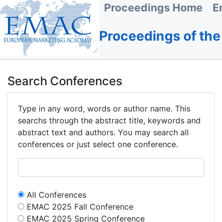
Proceedings Home
E
Proceedings of th
Search Conferences
Type in any word, words or author name. This
searchs through the abstract title, keywords and
abstract text and authors. You may search all
conferences or just select one conference.
All Conferences
EMAC 2025 Fall Conference
EMAC 2025 Spring Conference