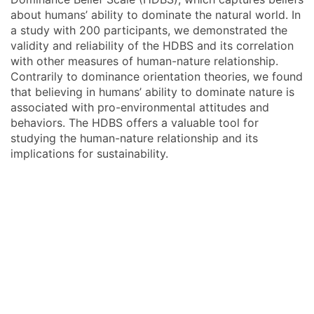
about humans’ ability to dominate the natural world. In
a study with 200 participants, we demonstrated the
validity and reliability of the HDBS and its correlation
with other measures of human-nature relationship.
Contrarily to dominance orientation theories, we found
that believing in humans’ ability to dominate nature is
associated with pro-environmental attitudes and
behaviors. The HDBS offers a valuable tool for
studying the human-nature relationship and its
implications for sustainability.