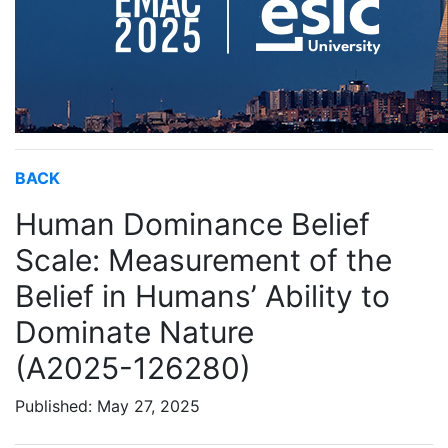
BACK
Human Dominance Belief
Scale: Measurement of the
Belief in Humans’ Ability to
Dominate Nature
(A2025-126280)
Published: May 27, 2025