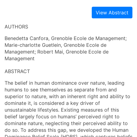
View Abstract
AUTHORS
Benedetta Canfora, Grenoble Ecole de Management;
Marie-charlotte Guetlein, Grenoble Ecole de
Management; Robert Mai, Grenoble Ecole de
Management
ABSTRACT
The belief in human dominance over nature, leading
humans to see themselves as separate from and
superior to nature, with an inherent right and ability to
dominate it, is considered a key driver of
unsustainable lifestyles. Existing measures of this
belief largely focus on humans’ perceived right to
dominate nature, neglecting their perceived ability to
do so. To address this gap, we developed the Human
Dominance Belief Scale (HDBS), which captures beliefs