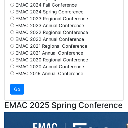
EMAC 2024 Fall Conference
EMAC 2024 Spring Conference
EMAC 2023 Regional Conference
EMAC 2023 Annual Conference
EMAC 2022 Regional Conference
EMAC 2022 Annual Conference
EMAC 2021 Regional Conference
EMAC 2021 Annual Conference
EMAC 2020 Regional Conference
EMAC 2020 Annual Conference
EMAC 2019 Annual Conference
EMAC 2025 Spring Conference