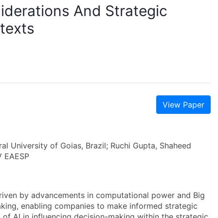
iderations And Strategic
texts
View Paper
ral University of Goias, Brazil; Ruchi Gupta, Shaheed
GV EAESP
, driven by advancements in computational power and Big
aking, enabling companies to make informed strategic
s of AI in influencing decision-making within the strategic