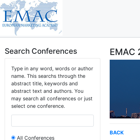
Search Conferences
EMAC 2
Type in any word, words or author
name. This searchs through the
abstract title, keywords and
abstract text and authors. You
may search all conferences or just
select one conference.
BACK
All Conferences