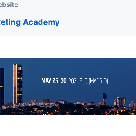
bsite
keting Academy