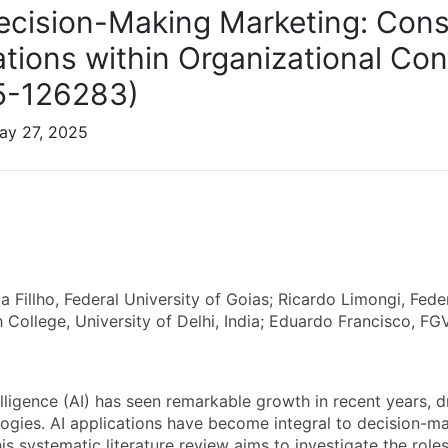
Decision-Making Marketing: Cons
ations within Organizational Con
5-126283)
ay 27, 2025
a Fillho, Federal University of Goias; Ricardo Limongi, Fede
 College, University of Delhi, India; Eduardo Francisco, F
ntelligence (AI) has seen remarkable growth in recent years
ogies. AI applications have become integral to decision-m
is systematic literature review aims to investigate the role