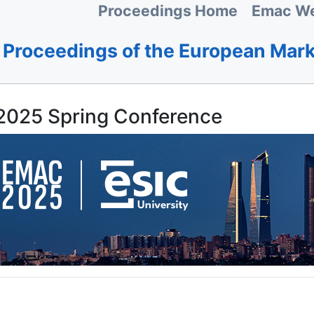
Proceedings Home
Emac We
Proceedings of the European Mar
025 Spring Conference