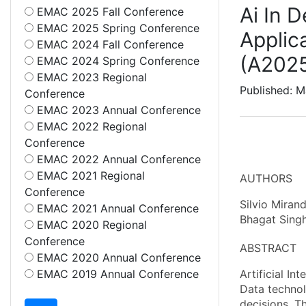
Ai In 
EMAC 2025 Fall Conference
EMAC 2025 Spring Conference
Applic
EMAC 2024 Fall Conference
(A202
EMAC 2024 Spring Conference
EMAC 2023 Regional
Published: M
Conference
EMAC 2023 Annual Conference
EMAC 2022 Regional
Conference
EMAC 2022 Annual Conference
EMAC 2021 Regional
AUTHORS
Conference
Silvio Mirand
EMAC 2021 Annual Conference
Bhagat Singh
EMAC 2020 Regional
Conference
ABSTRACT
EMAC 2020 Annual Conference
EMAC 2019 Annual Conference
Artificial I
Data technol
decisions. Th