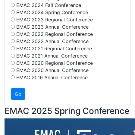
EMAC 2024 Fall Conference
EMAC 2024 Spring Conference
EMAC 2023 Regional Conference
EMAC 2023 Annual Conference
EMAC 2022 Regional Conference
EMAC 2022 Annual Conference
EMAC 2021 Regional Conference
EMAC 2021 Annual Conference
EMAC 2020 Regional Conference
EMAC 2020 Annual Conference
EMAC 2019 Annual Conference
EMAC 2025 Spring Conference