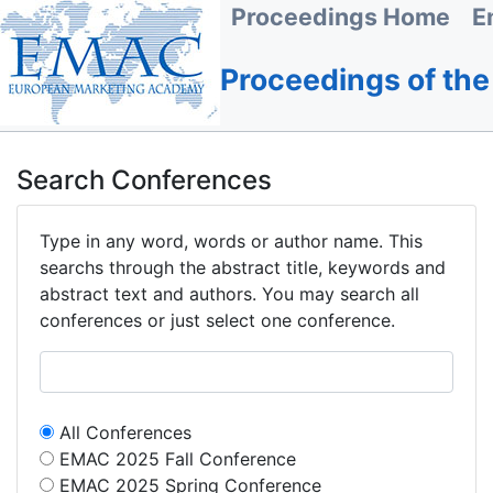
Proceedings Home
E
Proceedings of th
Search Conferences
Type in any word, words or author name. This
searchs through the abstract title, keywords and
abstract text and authors. You may search all
conferences or just select one conference.
All Conferences
EMAC 2025 Fall Conference
EMAC 2025 Spring Conference