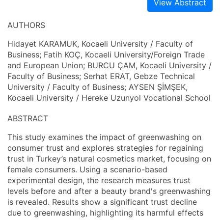
View Abstract
AUTHORS
Hidayet KARAMUK, Kocaeli University / Faculty of
Business; Fatih KOÇ, Kocaeli University/Foreign Trade
and European Union; BURCU ÇAM, Kocaeli University /
Faculty of Business; Serhat ERAT, Gebze Technical
University / Faculty of Business; AYSEN ŞİMŞEK,
Kocaeli University / Hereke Uzunyol Vocational School
ABSTRACT
This study examines the impact of greenwashing on
consumer trust and explores strategies for regaining
trust in Turkey’s natural cosmetics market, focusing on
female consumers. Using a scenario-based
experimental design, the research measures trust
levels before and after a beauty brand's greenwashing
is revealed. Results show a significant trust decline
due to greenwashing, highlighting its harmful effects