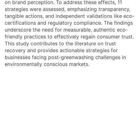
on brand perception. To address these effects, 11
strategies were assessed, emphasizing transparency,
tangible actions, and independent validations like eco-
certifications and regulatory compliance. The findings
underscore the need for measurable, authentic eco-
friendly practices to effectively regain consumer trust.
This study contributes to the literature on trust
recovery and provides actionable strategies for
businesses facing post-greenwashing challenges in
environmentally conscious markets.