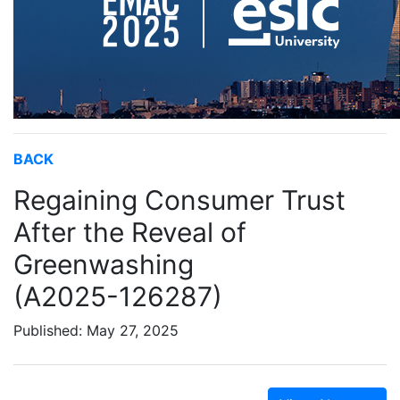
BACK
Regaining Consumer Trust
After the Reveal of
Greenwashing
(A2025-126287)
Published: May 27, 2025