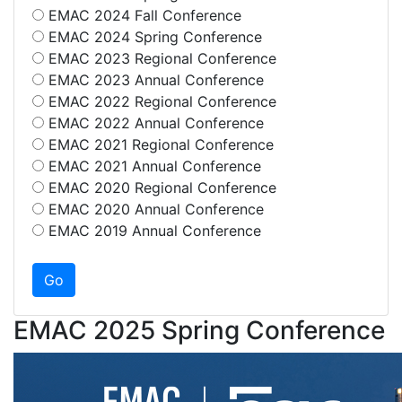
EMAC 2024 Fall Conference
EMAC 2024 Spring Conference
EMAC 2023 Regional Conference
EMAC 2023 Annual Conference
EMAC 2022 Regional Conference
EMAC 2022 Annual Conference
EMAC 2021 Regional Conference
EMAC 2021 Annual Conference
EMAC 2020 Regional Conference
EMAC 2020 Annual Conference
EMAC 2019 Annual Conference
EMAC 2025 Spring Conference