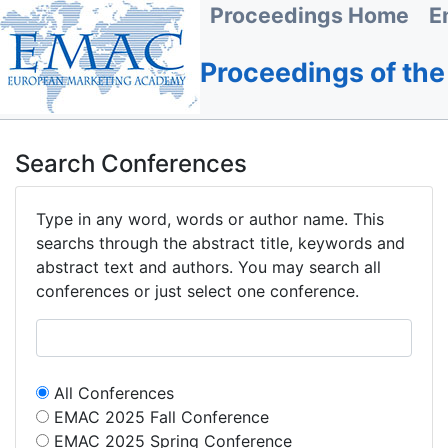
Proceedings Home
E
Proceedings of th
Search Conferences
Type in any word, words or author name. This
searchs through the abstract title, keywords and
abstract text and authors. You may search all
conferences or just select one conference.
All Conferences
EMAC 2025 Fall Conference
EMAC 2025 Spring Conference