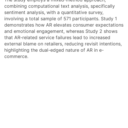
combining computational text analysis, specifically
sentiment analysis, with a quantitative survey,
involving a total sample of 571 participants. Study 1
demonstrates how AR elevates consumer expectations
and emotional engagement, whereas Study 2 shows
that AR-related service failures lead to increased
external blame on retailers, reducing revisit intentions,
highlighting the dual-edged nature of AR in e-
commerce.