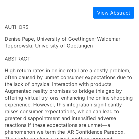
View Abstract
AUTHORS
Denise Pape, University of Goettingen; Waldemar
Toporowski, University of Goettingen
ABSTRACT
High return rates in online retail are a costly problem,
often caused by unmet consumer expectations due to
the lack of physical interaction with products.
Augmented reality promises to bridge this gap by
offering virtual try-ons, enhancing the online shopping
experience. However, this integration significantly
raises consumer expectations, which can lead to
greater disappointment and intensified adverse
reactions if these expectations are unmet—a
phenomenon we term the 'AR Confidence Paradox.'
The study employs a mixed-method approach,