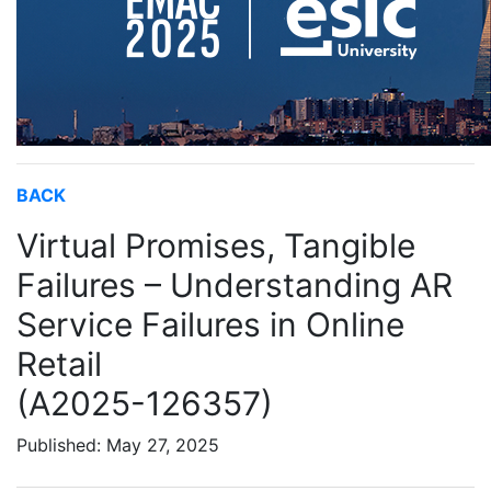
BACK
Virtual Promises, Tangible
Failures – Understanding AR
Service Failures in Online
Retail
(A2025-126357)
Published: May 27, 2025