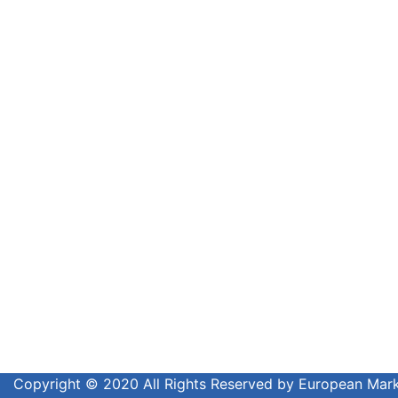
Copyright © 2020 All Rights Reserved by European Ma