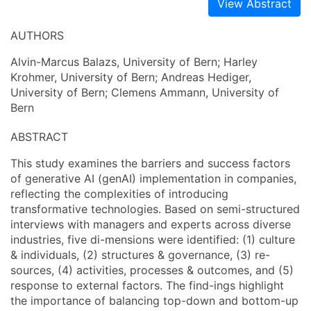
View Abstract
AUTHORS
Alvin-Marcus Balazs, University of Bern; Harley
Krohmer, University of Bern; Andreas Hediger,
University of Bern; Clemens Ammann, University of
Bern
ABSTRACT
This study examines the barriers and success factors
of generative AI (genAI) implementation in companies,
reflecting the complexities of introducing
transformative technologies. Based on semi-structured
interviews with managers and experts across diverse
industries, five di-mensions were identified: (1) culture
& individuals, (2) structures & governance, (3) re-
sources, (4) activities, processes & outcomes, and (5)
response to external factors. The find-ings highlight
the importance of balancing top-down and bottom-up