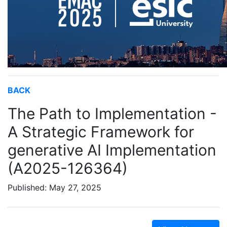
BACK
The Path to Implementation -
A Strategic Framework for
generative AI Implementation
(A2025-126364)
Published: May 27, 2025