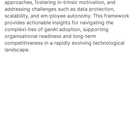
approaches, fostering in-trinsic motivation, and
addressing challenges such as data protection,
scalability, and em-ployee autonomy. This framework
provides actionable insights for navigating the
complexi-ties of genAI adoption, supporting
organisational readiness and long-term
competitiveness in a rapidly evolving technological
landscape.