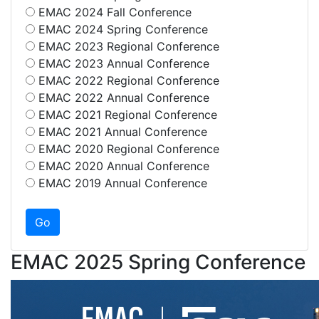
EMAC 2024 Fall Conference
EMAC 2024 Spring Conference
EMAC 2023 Regional Conference
EMAC 2023 Annual Conference
EMAC 2022 Regional Conference
EMAC 2022 Annual Conference
EMAC 2021 Regional Conference
EMAC 2021 Annual Conference
EMAC 2020 Regional Conference
EMAC 2020 Annual Conference
EMAC 2019 Annual Conference
EMAC 2025 Spring Conference