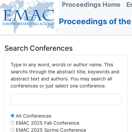
Proceedings Home
E
Proceedings of th
Search Conferences
Type in any word, words or author name. This
searchs through the abstract title, keywords and
abstract text and authors. You may search all
conferences or just select one conference.
All Conferences
EMAC 2025 Fall Conference
EMAC 2025 Spring Conference