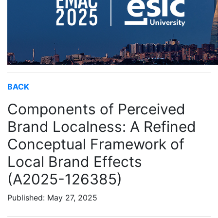
BACK
Components of Perceived
Brand Localness: A Refined
Conceptual Framework of
Local Brand Effects
(A2025-126385)
Published: May 27, 2025