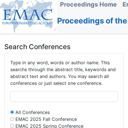
Proceedings Home
E
Proceedings of th
Search Conferences
Type in any word, words or author name. This
searchs through the abstract title, keywords and
abstract text and authors. You may search all
conferences or just select one conference.
All Conferences
EMAC 2025 Fall Conference
EMAC 2025 Spring Conference