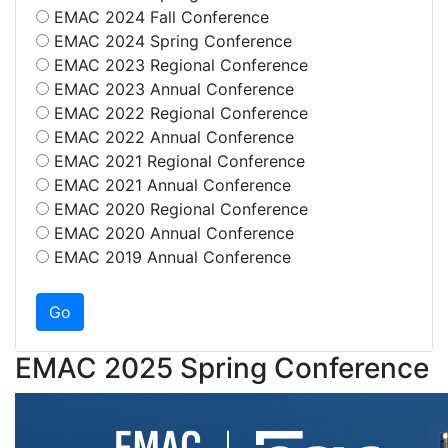
EMAC 2024 Fall Conference
EMAC 2024 Spring Conference
EMAC 2023 Regional Conference
EMAC 2023 Annual Conference
EMAC 2022 Regional Conference
EMAC 2022 Annual Conference
EMAC 2021 Regional Conference
EMAC 2021 Annual Conference
EMAC 2020 Regional Conference
EMAC 2020 Annual Conference
EMAC 2019 Annual Conference
EMAC 2025 Spring Conference