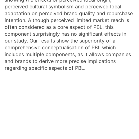
perceived cultural symbolism and perceived local
adaptation on perceived brand quality and repurchase
intention. Although perceived limited market reach is
often considered as a core aspect of PBL, this
component surprisingly has no significant effects in
our study. Our results show the superiority of a
comprehensive conceptualisation of PBL which
includes multiple components, as it allows companies
and brands to derive more precise implications
regarding specific aspects of PBL.