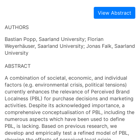
View Abstract
AUTHORS
Bastian Popp, Saarland University; Florian
Weyerhäuser, Saarland University; Jonas Falk, Saarland
University
ABSTRACT
A combination of societal, economic, and individual
factors (e.g. environmental crisis, political tensions)
currently enhances the relevance of Perceived Brand
Localness (PBL) for purchase decisions and marketing
activities. Despite its acknowledged importance, a
comprehensive conceptualisation of PBL, including the
numerous aspects which have been used to define
PBL, is lacking. Based on previous research, we
develop and empirically test a refined model of PBL,
showing the effects of perceived local origin,