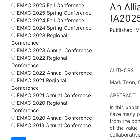
An All
EMAC 2025 Fall Conference
EMAC 2025 Spring Conference
(A202
EMAC 2024 Fall Conference
EMAC 2024 Spring Conference
Published: M
EMAC 2023 Regional
Conference
EMAC 2023 Annual Conference
EMAC 2022 Regional
Conference
AUTHORS
EMAC 2022 Annual Conference
EMAC 2021 Regional
Mark Toon, C
Conference
EMAC 2021 Annual Conference
ABSTRACT
EMAC 2020 Regional
In this paper
Conference
have many pa
EMAC 2020 Annual Conference
from the conv
EMAC 2019 Annual Conference
of the value
collaborative