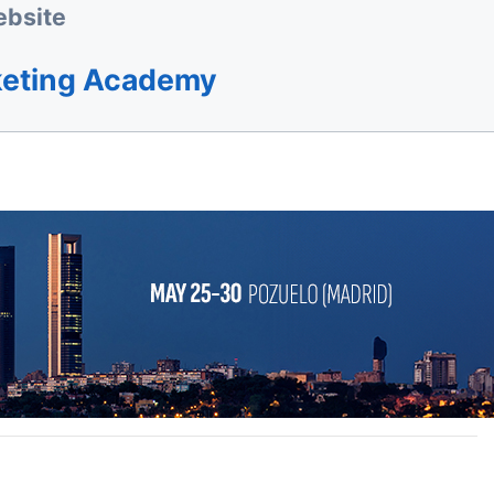
bsite
keting Academy