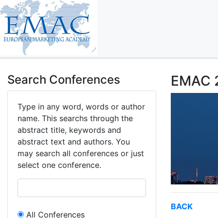
Search Conferences
EMAC 2
Type in any word, words or author
name. This searchs through the
abstract title, keywords and
abstract text and authors. You
may search all conferences or just
select one conference.
BACK
All Conferences