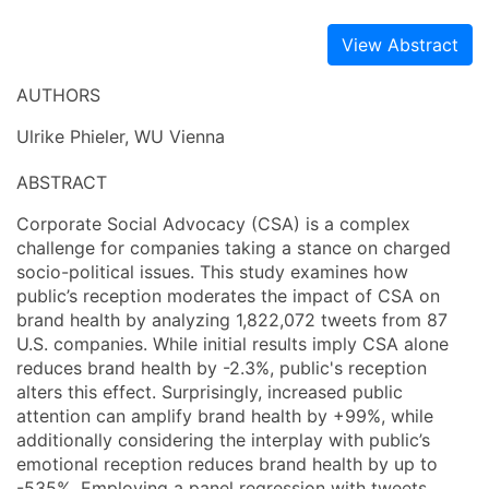
View Abstract
AUTHORS
Ulrike Phieler, WU Vienna
ABSTRACT
Corporate Social Advocacy (CSA) is a complex
challenge for companies taking a stance on charged
socio-political issues. This study examines how
public’s reception moderates the impact of CSA on
brand health by analyzing 1,822,072 tweets from 87
U.S. companies. While initial results imply CSA alone
reduces brand health by -2.3%, public's reception
alters this effect. Surprisingly, increased public
attention can amplify brand health by +99%, while
additionally considering the interplay with public’s
emotional reception reduces brand health by up to
-535%. Employing a panel regression with tweets,