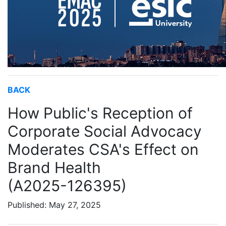
BACK
How Public's Reception of
Corporate Social Advocacy
Moderates CSA's Effect on
Brand Health
(A2025-126395)
Published: May 27, 2025