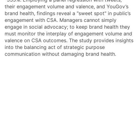
their engagement volume and valence, and YouGov’s
brand health, findings reveal a "sweet spot" in public’s
engagement with CSA. Managers cannot simply
engage in social advocacy; to keep brand health they
must monitor the interplay of engagement volume and
valence on CSA outcomes. The study provides insights
into the balancing act of strategic purpose
communication without damaging brand health.