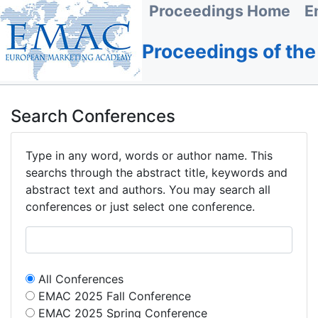
Proceedings Home
E
Proceedings of th
Search Conferences
Type in any word, words or author name. This
searchs through the abstract title, keywords and
abstract text and authors. You may search all
conferences or just select one conference.
All Conferences
EMAC 2025 Fall Conference
EMAC 2025 Spring Conference