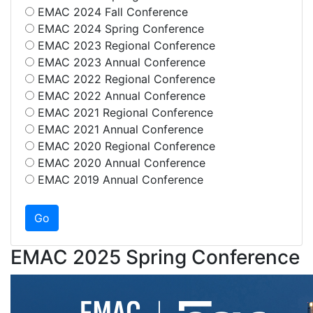
EMAC 2024 Fall Conference
EMAC 2024 Spring Conference
EMAC 2023 Regional Conference
EMAC 2023 Annual Conference
EMAC 2022 Regional Conference
EMAC 2022 Annual Conference
EMAC 2021 Regional Conference
EMAC 2021 Annual Conference
EMAC 2020 Regional Conference
EMAC 2020 Annual Conference
EMAC 2019 Annual Conference
EMAC 2025 Spring Conference