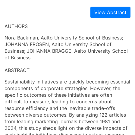
View Abstract
AUTHORS
Nora Bäckman, Aalto University School of Business;
JOHANNA FRÖSÉN, Aalto University School of
Business; JOHANNA BRAGGE, Aalto University School
of Business
ABSTRACT
Sustainability initiatives are quickly becoming essential
components of corporate strategies. However, the
specific outcomes of these initiatives are often
difficult to measure, leading to concerns about
resource efficiency and the inevitable trade-offs
between diverse outcomes. By analyzing 122 articles
from leading marketing journals between 1981 and
2024, this study sheds light on the diverse impacts of
sustainability initiatives discussed in extant research.