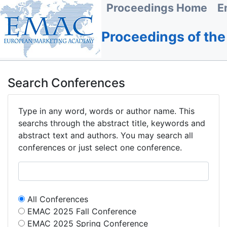
Proceedings Home
E
Proceedings of th
Search Conferences
Type in any word, words or author name. This
searchs through the abstract title, keywords and
abstract text and authors. You may search all
conferences or just select one conference.
All Conferences
EMAC 2025 Fall Conference
EMAC 2025 Spring Conference