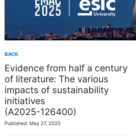
BACK
Evidence from half a century
of literature: The various
impacts of sustainability
initiatives
(A2025-126400)
Published: May 27, 2025