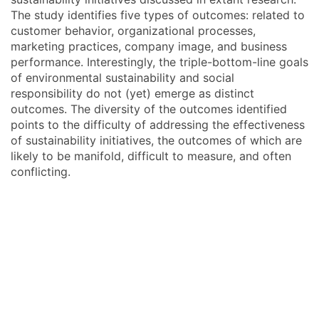
The study identifies five types of outcomes: related to
customer behavior, organizational processes,
marketing practices, company image, and business
performance. Interestingly, the triple-bottom-line goals
of environmental sustainability and social
responsibility do not (yet) emerge as distinct
outcomes. The diversity of the outcomes identified
points to the difficulty of addressing the effectiveness
of sustainability initiatives, the outcomes of which are
likely to be manifold, difficult to measure, and often
conflicting.