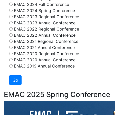
EMAC 2024 Fall Conference
EMAC 2024 Spring Conference
EMAC 2023 Regional Conference
EMAC 2023 Annual Conference
EMAC 2022 Regional Conference
EMAC 2022 Annual Conference
EMAC 2021 Regional Conference
EMAC 2021 Annual Conference
EMAC 2020 Regional Conference
EMAC 2020 Annual Conference
EMAC 2019 Annual Conference
EMAC 2025 Spring Conference