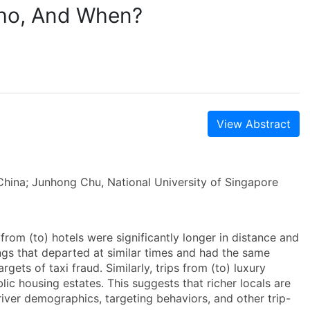
Who, And When?
View Abstract
China; Junhong Chu, National University of Singapore
from (to) hotels were significantly longer in distance and
dings that departed at similar times and had the same
rgets of taxi fraud. Similarly, trips from (to) luxury
lic housing estates. This suggests that richer locals are
river demographics, targeting behaviors, and other trip-