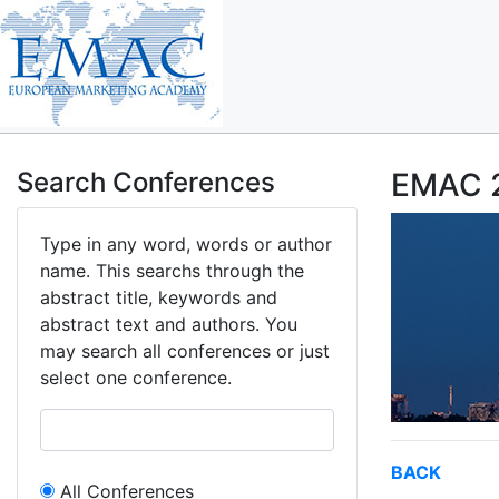
Search Conferences
EMAC 2
Type in any word, words or author
name. This searchs through the
abstract title, keywords and
abstract text and authors. You
may search all conferences or just
select one conference.
BACK
All Conferences