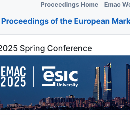
Proceedings Home
Emac We
Proceedings of the European Mar
025 Spring Conference