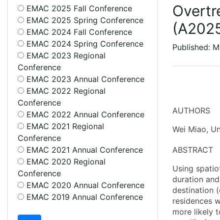
Overtr
EMAC 2025 Fall Conference
EMAC 2025 Spring Conference
(A202
EMAC 2024 Fall Conference
EMAC 2024 Spring Conference
Published: M
EMAC 2023 Regional
Conference
EMAC 2023 Annual Conference
EMAC 2022 Regional
Conference
AUTHORS
EMAC 2022 Annual Conference
EMAC 2021 Regional
Wei Miao, Un
Conference
EMAC 2021 Annual Conference
ABSTRACT
EMAC 2020 Regional
Using spatiot
Conference
duration and
EMAC 2020 Annual Conference
destination (
EMAC 2019 Annual Conference
residences we
more likely 