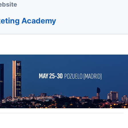
bsite
keting Academy