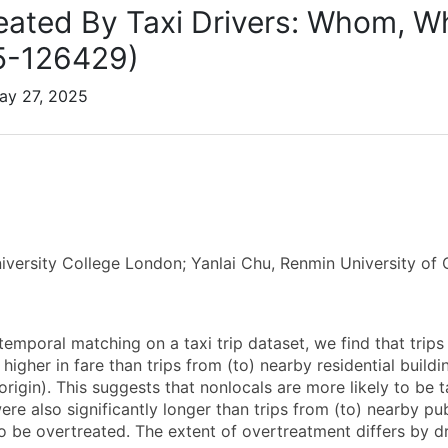
eated By Taxi Drivers: Whom, 
5-126429)
ay 27, 2025
iversity College London; Yanlai Chu, Renmin University of 
emporal matching on a taxi trip dataset, we find that trips 
 higher in fare than trips from (to) nearby residential buil
origin). This suggests that nonlocals are more likely to be ta
re also significantly longer than trips from (to) nearby pub
to be overtreated. The extent of overtreatment differs by d