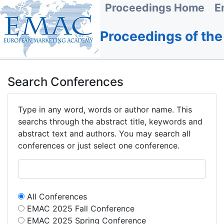
Proceedings Home
E
Proceedings of th
Search Conferences
Type in any word, words or author name. This
searchs through the abstract title, keywords and
abstract text and authors. You may search all
conferences or just select one conference.
All Conferences
EMAC 2025 Fall Conference
EMAC 2025 Spring Conference