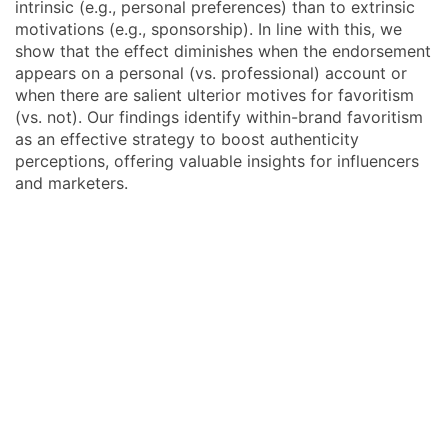
intrinsic (e.g., personal preferences) than to extrinsic
motivations (e.g., sponsorship). In line with this, we
show that the effect diminishes when the endorsement
appears on a personal (vs. professional) account or
when there are salient ulterior motives for favoritism
(vs. not). Our findings identify within-brand favoritism
as an effective strategy to boost authenticity
perceptions, offering valuable insights for influencers
and marketers.