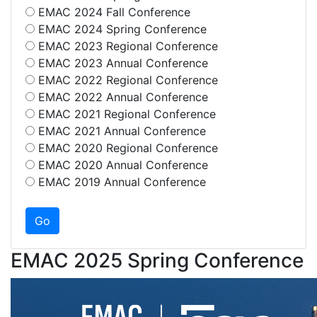
EMAC 2024 Fall Conference
EMAC 2024 Spring Conference
EMAC 2023 Regional Conference
EMAC 2023 Annual Conference
EMAC 2022 Regional Conference
EMAC 2022 Annual Conference
EMAC 2021 Regional Conference
EMAC 2021 Annual Conference
EMAC 2020 Regional Conference
EMAC 2020 Annual Conference
EMAC 2019 Annual Conference
EMAC 2025 Spring Conference