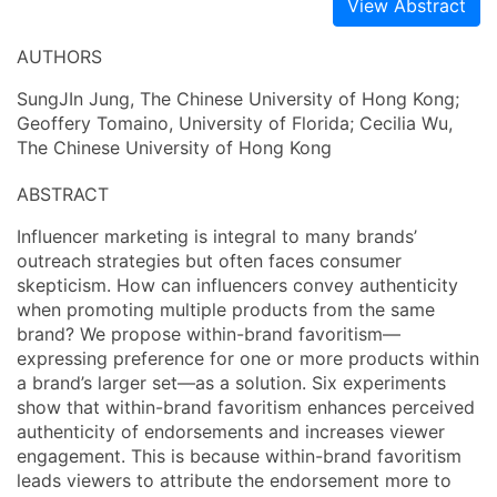
View Abstract
AUTHORS
SungJIn Jung, The Chinese University of Hong Kong;
Geoffery Tomaino, University of Florida; Cecilia Wu,
The Chinese University of Hong Kong
ABSTRACT
Influencer marketing is integral to many brands’
outreach strategies but often faces consumer
skepticism. How can influencers convey authenticity
when promoting multiple products from the same
brand? We propose within-brand favoritism—
expressing preference for one or more products within
a brand’s larger set—as a solution. Six experiments
show that within-brand favoritism enhances perceived
authenticity of endorsements and increases viewer
engagement. This is because within-brand favoritism
leads viewers to attribute the endorsement more to