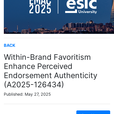
BACK
Within-Brand Favoritism
Enhance Perceived
Endorsement Authenticity
(A2025-126434)
Published: May 27, 2025