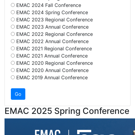
EMAC 2024 Fall Conference
EMAC 2024 Spring Conference
EMAC 2023 Regional Conference
EMAC 2023 Annual Conference
EMAC 2022 Regional Conference
EMAC 2022 Annual Conference
EMAC 2021 Regional Conference
EMAC 2021 Annual Conference
EMAC 2020 Regional Conference
EMAC 2020 Annual Conference
EMAC 2019 Annual Conference
EMAC 2025 Spring Conference