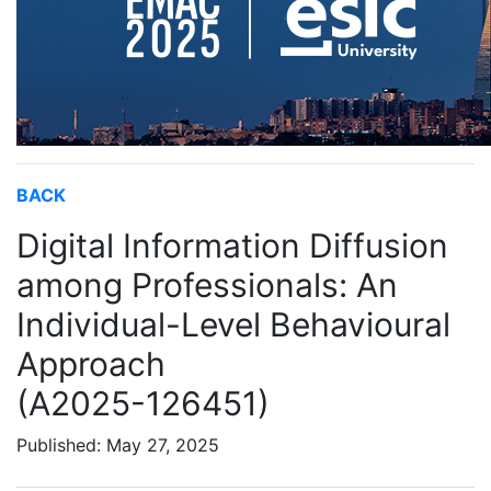
BACK
Digital Information Diffusion
among Professionals: An
Individual-Level Behavioural
Approach
(A2025-126451)
Published: May 27, 2025