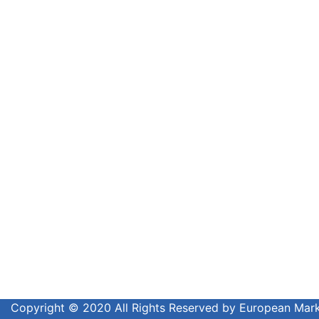
Copyright © 2020 All Rights Reserved by European Ma