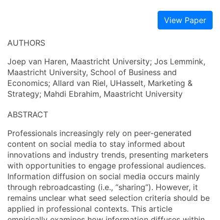
View Paper
AUTHORS
Joep van Haren, Maastricht University; Jos Lemmink,
Maastricht University, School of Business and
Economics; Allard van Riel, UHasselt, Marketing &
Strategy; Mahdi Ebrahim, Maastricht University
ABSTRACT
Professionals increasingly rely on peer-generated
content on social media to stay informed about
innovations and industry trends, presenting marketers
with opportunities to engage professional audiences.
Information diffusion on social media occurs mainly
through rebroadcasting (i.e., “sharing”). However, it
remains unclear what seed selection criteria should be
applied in professional contexts. This article
empirically examines how information diffuses within