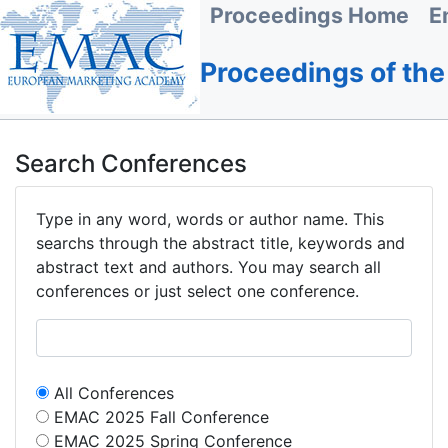
Proceedings Home
E
Proceedings of th
Search Conferences
Type in any word, words or author name. This
searchs through the abstract title, keywords and
abstract text and authors. You may search all
conferences or just select one conference.
All Conferences
EMAC 2025 Fall Conference
EMAC 2025 Spring Conference