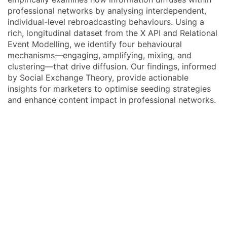
professional networks by analysing interdependent,
individual-level rebroadcasting behaviours. Using a
rich, longitudinal dataset from the X API and Relational
Event Modelling, we identify four behavioural
mechanisms—engaging, amplifying, mixing, and
clustering—that drive diffusion. Our findings, informed
by Social Exchange Theory, provide actionable
insights for marketers to optimise seeding strategies
and enhance content impact in professional networks.