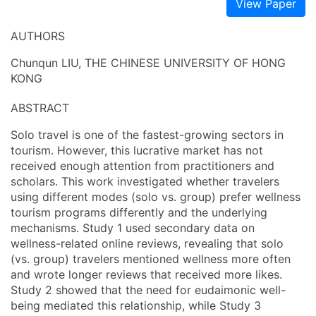
View Paper
AUTHORS
Chunqun LIU, THE CHINESE UNIVERSITY OF HONG
KONG
ABSTRACT
Solo travel is one of the fastest-growing sectors in
tourism. However, this lucrative market has not
received enough attention from practitioners and
scholars. This work investigated whether travelers
using different modes (solo vs. group) prefer wellness
tourism programs differently and the underlying
mechanisms. Study 1 used secondary data on
wellness-related online reviews, revealing that solo
(vs. group) travelers mentioned wellness more often
and wrote longer reviews that received more likes.
Study 2 showed that the need for eudaimonic well-
being mediated this relationship, while Study 3