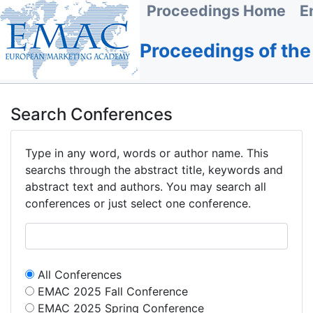
Proceedings Home
E
Proceedings of th
Search Conferences
Type in any word, words or author name. This
searchs through the abstract title, keywords and
abstract text and authors. You may search all
conferences or just select one conference.
All Conferences
EMAC 2025 Fall Conference
EMAC 2025 Spring Conference