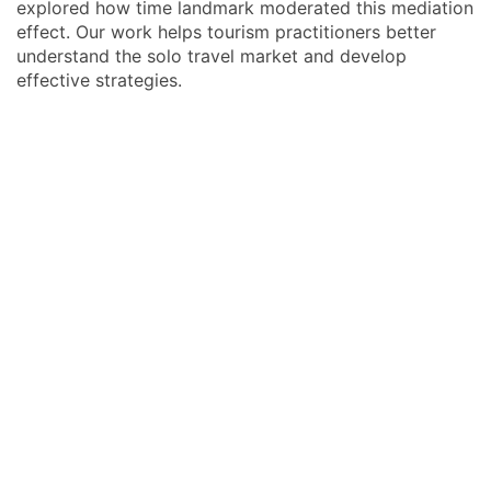
explored how time landmark moderated this mediation
effect. Our work helps tourism practitioners better
understand the solo travel market and develop
effective strategies.