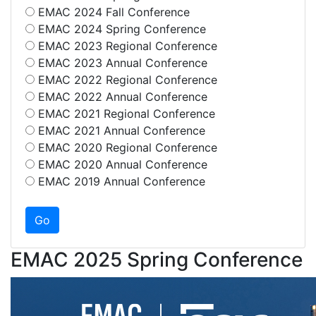
EMAC 2024 Fall Conference
EMAC 2024 Spring Conference
EMAC 2023 Regional Conference
EMAC 2023 Annual Conference
EMAC 2022 Regional Conference
EMAC 2022 Annual Conference
EMAC 2021 Regional Conference
EMAC 2021 Annual Conference
EMAC 2020 Regional Conference
EMAC 2020 Annual Conference
EMAC 2019 Annual Conference
EMAC 2025 Spring Conference