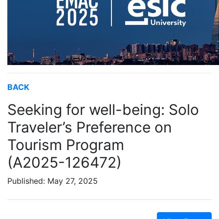
BACK
Seeking for well-being: Solo
Traveler’s Preference on
Tourism Program
(A2025-126472)
Published: May 27, 2025