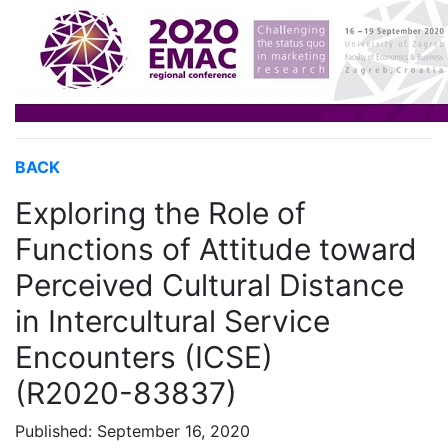
BACK
Exploring the Role of
Functions of Attitude toward
Perceived Cultural Distance
in Intercultural Service
Encounters (ICSE)
(R2020-83837)
Published: September 16, 2020