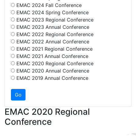
EMAC 2024 Fall Conference
EMAC 2024 Spring Conference
EMAC 2023 Regional Conference
EMAC 2023 Annual Conference
EMAC 2022 Regional Conference
EMAC 2022 Annual Conference
EMAC 2021 Regional Conference
EMAC 2021 Annual Conference
EMAC 2020 Regional Conference
EMAC 2020 Annual Conference
EMAC 2019 Annual Conference
EMAC 2020 Regional
Conference