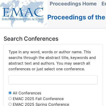
Proceedings Home
E
Proceedings of th
Search Conferences
Type in any word, words or author name. This
searchs through the abstract title, keywords and
abstract text and authors. You may search all
conferences or just select one conference.
All Conferences
EMAC 2025 Fall Conference
EMAC 2025 Spring Conference