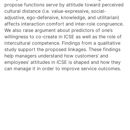
propose functions serve by attitude toward perceived
cultural distance (i.e. value-expressive, social-
adjustive, ego-defensive, knowledge, and utilitarian)
affects interaction comfort and inter-role congruence.
We also raise argument about predictors of one’s
willingness to co-create in ICSE as well as the role of
intercultural competence. Findings from a qualitative
study support the proposed linkages. These findings
help managers understand how customers’ and
employees’ attitudes in ICSE is shaped and how they
can manage it in order to improve service outcomes.