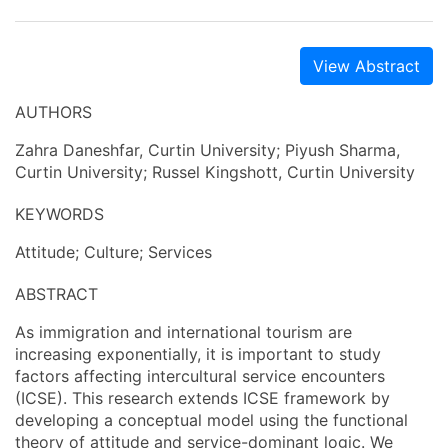
View Abstract
AUTHORS
Zahra Daneshfar, Curtin University; Piyush Sharma,
Curtin University; Russel Kingshott, Curtin University
KEYWORDS
Attitude; Culture; Services
ABSTRACT
As immigration and international tourism are
increasing exponentially, it is important to study
factors affecting intercultural service encounters
(ICSE). This research extends ICSE framework by
developing a conceptual model using the functional
theory of attitude and service-dominant logic. We