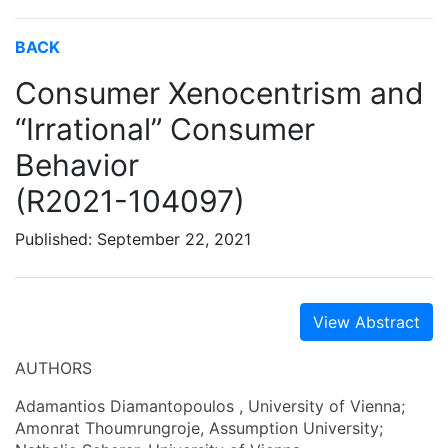
BACK
Consumer Xenocentrism and
“Irrational” Consumer
Behavior
(R2021-104097)
Published: September 22, 2021
View Abstract
AUTHORS
Adamantios Diamantopoulos , University of Vienna;
Amonrat Thoumrungroje, Assumption University;