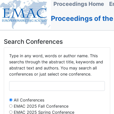
Proceedings Home
E
Proceedings of th
Search Conferences
Type in any word, words or author name. This
searchs through the abstract title, keywords and
abstract text and authors. You may search all
conferences or just select one conference.
All Conferences
EMAC 2025 Fall Conference
EMAC 2025 Spring Conference