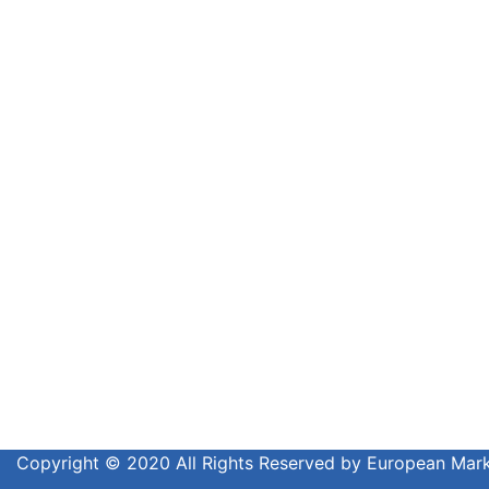
Copyright © 2020 All Rights Reserved by European Ma