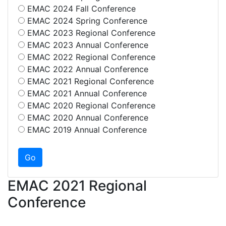
EMAC 2024 Fall Conference
EMAC 2024 Spring Conference
EMAC 2023 Regional Conference
EMAC 2023 Annual Conference
EMAC 2022 Regional Conference
EMAC 2022 Annual Conference
EMAC 2021 Regional Conference
EMAC 2021 Annual Conference
EMAC 2020 Regional Conference
EMAC 2020 Annual Conference
EMAC 2019 Annual Conference
EMAC 2021 Regional
Conference