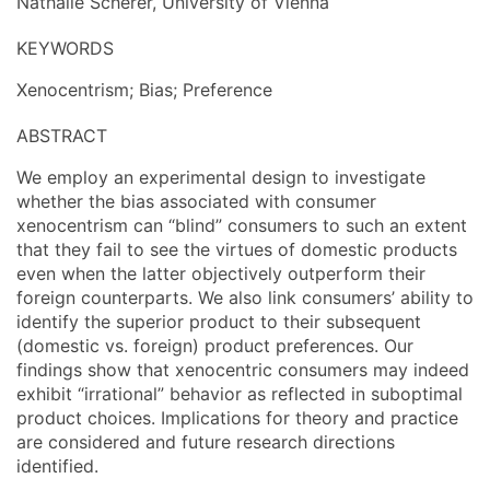
Nathalie Scherer, University of Vienna
KEYWORDS
Xenocentrism; Bias; Preference
ABSTRACT
We employ an experimental design to investigate
whether the bias associated with consumer
xenocentrism can “blind” consumers to such an extent
that they fail to see the virtues of domestic products
even when the latter objectively outperform their
foreign counterparts. We also link consumers’ ability to
identify the superior product to their subsequent
(domestic vs. foreign) product preferences. Our
findings show that xenocentric consumers may indeed
exhibit “irrational” behavior as reflected in suboptimal
product choices. Implications for theory and practice
are considered and future research directions
identified.