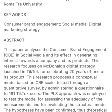
Roma Tre University
KEYWORDS
Consumer brand engagement; Social media; Digital
marketing strategy
ABSTRACT
This paper analyses the Consumer Brand Engagement
(CBE) in Social Media and its effect in generating
interest towards a company and its products. This
research focuses on McDonald’s digital strategy
launched in TikTok for celebrating 20 years of one of
its product. This research proposes a conceptual
model based on CBE scale, tested through a
quantitative survey, by administering a questionnaire
to 181 TikTok users. The PLS approach was employed
to test the model for assessing the adequacy of the
measurements and for evaluating the structural model.
The hypotheses have been confirmed, thus theoretical