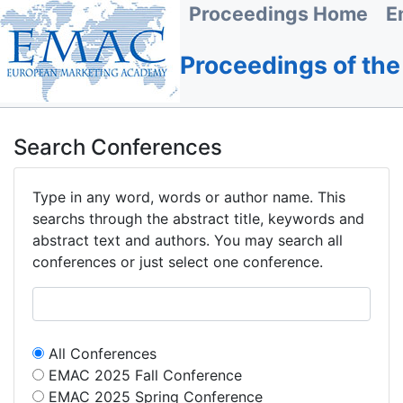
Proceedings Home
E
Proceedings of th
Search Conferences
Type in any word, words or author name. This
searchs through the abstract title, keywords and
abstract text and authors. You may search all
conferences or just select one conference.
All Conferences
EMAC 2025 Fall Conference
EMAC 2025 Spring Conference