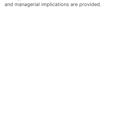
and managerial implications are provided.