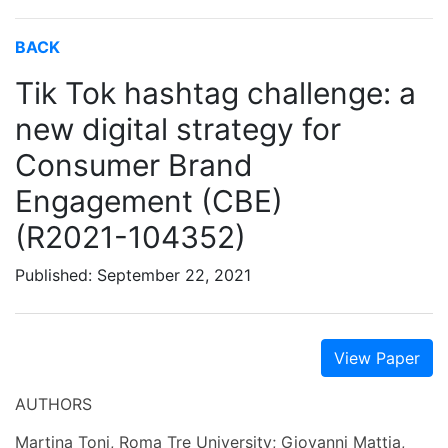
BACK
Tik Tok hashtag challenge: a
new digital strategy for
Consumer Brand
Engagement (CBE)
(R2021-104352)
Published: September 22, 2021
View Paper
AUTHORS
Martina Toni, Roma Tre University; Giovanni Mattia,