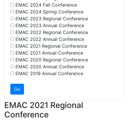
EMAC 2024 Fall Conference
EMAC 2024 Spring Conference
EMAC 2023 Regional Conference
EMAC 2023 Annual Conference
EMAC 2022 Regional Conference
EMAC 2022 Annual Conference
EMAC 2021 Regional Conference
EMAC 2021 Annual Conference
EMAC 2020 Regional Conference
EMAC 2020 Annual Conference
EMAC 2019 Annual Conference
EMAC 2021 Regional
Conference