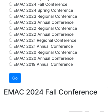
EMAC 2024 Fall Conference
EMAC 2024 Spring Conference
EMAC 2023 Regional Conference
EMAC 2023 Annual Conference
EMAC 2022 Regional Conference
EMAC 2022 Annual Conference
EMAC 2021 Regional Conference
EMAC 2021 Annual Conference
EMAC 2020 Regional Conference
EMAC 2020 Annual Conference
EMAC 2019 Annual Conference
EMAC 2024 Fall Conference