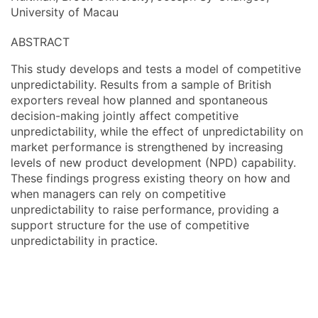
University of Macau
ABSTRACT
This study develops and tests a model of competitive
unpredictability. Results from a sample of British
exporters reveal how planned and spontaneous
decision-making jointly affect competitive
unpredictability, while the effect of unpredictability on
market performance is strengthened by increasing
levels of new product development (NPD) capability.
These findings progress existing theory on how and
when managers can rely on competitive
unpredictability to raise performance, providing a
support structure for the use of competitive
unpredictability in practice.