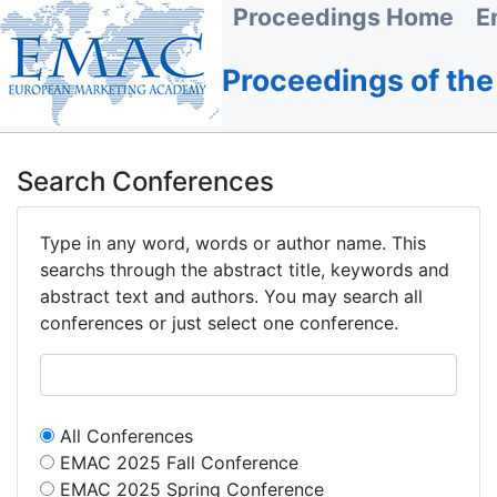
Proceedings Home
E
Proceedings of th
Search Conferences
Type in any word, words or author name. This
searchs through the abstract title, keywords and
abstract text and authors. You may search all
conferences or just select one conference.
All Conferences
EMAC 2025 Fall Conference
EMAC 2025 Spring Conference