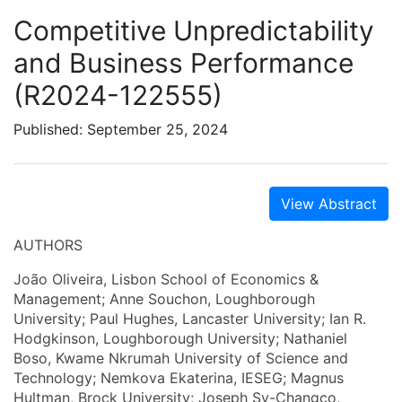
Competitive Unpredictability
and Business Performance
(R2024-122555)
Published: September 25, 2024
View Abstract
AUTHORS
João Oliveira, Lisbon School of Economics &
Management; Anne Souchon, Loughborough
University; Paul Hughes, Lancaster University; Ian R.
Hodgkinson, Loughborough University; Nathaniel
Boso, Kwame Nkrumah University of Science and
Technology; Nemkova Ekaterina, IESEG; Magnus
Hultman, Brock University; Joseph Sy-Changco,