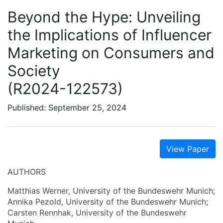
Beyond the Hype: Unveiling
the Implications of Influencer
Marketing on Consumers and
Society
(R2024-122573)
Published: September 25, 2024
View Paper
AUTHORS
Matthias Werner, University of the Bundeswehr Munich;
Annika Pezold, University of the Bundeswehr Munich;
Carsten Rennhak, University of the Bundeswehr