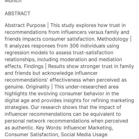
Munich
ABSTRACT
Abstract Purpose | This study explores how trust in
recommendations from influencers versus family and
friends impacts consumer satisfaction. Methodology |
It analyzes responses from 306 individuals using
regression models to assess trust-satisfaction
relationships, including moderation and mediation
effects. Findings | Results show stronger trust in family
and friends but acknowledge influencer
recommendations' effectiveness when perceived as
genuine. Originality | This under-researched area
highlights the evolving consumer behavior in the
digital age and provides insights for refining marketing
strategies. Our research shows that the impact of
influencer recommendations can be equivalent to
personal network recommendations when perceived
as authentic. Key Words: Influencer Marketing,
Consumer Satisfaction, Social Media Usage