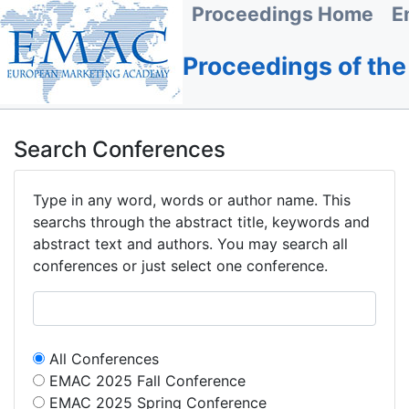
Proceedings Home
E
Proceedings of th
Search Conferences
Type in any word, words or author name. This
searchs through the abstract title, keywords and
abstract text and authors. You may search all
conferences or just select one conference.
All Conferences
EMAC 2025 Fall Conference
EMAC 2025 Spring Conference