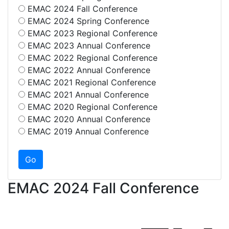
EMAC 2024 Fall Conference
EMAC 2024 Spring Conference
EMAC 2023 Regional Conference
EMAC 2023 Annual Conference
EMAC 2022 Regional Conference
EMAC 2022 Annual Conference
EMAC 2021 Regional Conference
EMAC 2021 Annual Conference
EMAC 2020 Regional Conference
EMAC 2020 Annual Conference
EMAC 2019 Annual Conference
EMAC 2024 Fall Conference