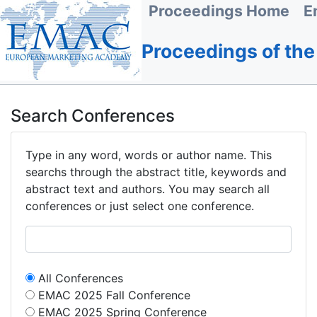
Proceedings Home
E
Proceedings of th
Search Conferences
Type in any word, words or author name. This
searchs through the abstract title, keywords and
abstract text and authors. You may search all
conferences or just select one conference.
All Conferences
EMAC 2025 Fall Conference
EMAC 2025 Spring Conference