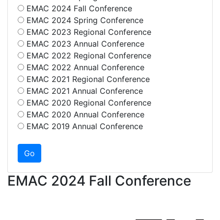
EMAC 2024 Fall Conference
EMAC 2024 Spring Conference
EMAC 2023 Regional Conference
EMAC 2023 Annual Conference
EMAC 2022 Regional Conference
EMAC 2022 Annual Conference
EMAC 2021 Regional Conference
EMAC 2021 Annual Conference
EMAC 2020 Regional Conference
EMAC 2020 Annual Conference
EMAC 2019 Annual Conference
EMAC 2024 Fall Conference