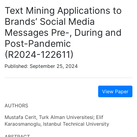
Text Mining Applications to
Brands’ Social Media
Messages Pre-, During and
Post-Pandemic
(R2024-122611)
Published: September 25, 2024
View Paper
AUTHORS
Mustafa Cerit, Turk Alman Universitesi; Elif
Karaosmanoglu, Istanbul Technical University
ABSTRACT