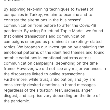
By applying text-mining techniques to tweets of
companies in Turkey, we aim to examine and to
contrast the alterations in the businesses'
communication from before to after the Covid-19
pandemic. By using Structural Topic Model, we found
that online transactions and communication
campaigns emerged as prominent marketing-related
topics. We broaden our investigation by analyzing the
emotional patterns of the identified themes and found
notable variations in emotional patterns across
communication campaigns, depending on the time
frame. However, we did not see any major variances in
the discourses linked to online transactions.
Furthermore, while trust, anticipation, and joy are
consistently desired emotions in brand messages
regardless of the situation, fear, sadness, anger,
disgust, and surprise vary depending on the time of
the pandemic.