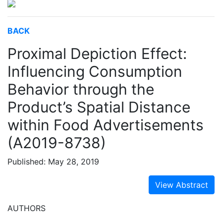
BACK
Proximal Depiction Effect:
Influencing Consumption
Behavior through the
Product’s Spatial Distance
within Food Advertisements
(A2019-8738)
Published: May 28, 2019
View Abstract
AUTHORS