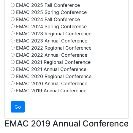
EMAC 2025 Fall Conference
EMAC 2025 Spring Conference
EMAC 2024 Fall Conference
EMAC 2024 Spring Conference
EMAC 2023 Regional Conference
EMAC 2023 Annual Conference
EMAC 2022 Regional Conference
EMAC 2022 Annual Conference
EMAC 2021 Regional Conference
EMAC 2021 Annual Conference
EMAC 2020 Regional Conference
EMAC 2020 Annual Conference
EMAC 2019 Annual Conference
EMAC 2019 Annual Conference