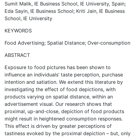
Sumit Malik, IE Business School, IE University, Spain;
Eda Sayin, IE Business School; Kriti Jain, IE Business
School, IE University
KEYWORDS
Food Advertising; Spatial Distance; Over-consumption
ABSTRACT
Exposure to food pictures has been shown to
influence an individuals’ taste perception, purchase
intention and satiation. We extend this literature by
investigating the effect of food depictions, with
products varying on spatial distance, within an
advertisement visual. Our research shows that
proximal, up-and-close, depiction of food products
might result in heightened consumption responses.
This effect is driven by greater perceptions of
tastiness evoked by the proximal depiction – but, only