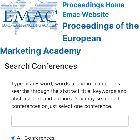
Proceedings Home
Emac Website
Proceedings of the
European
Marketing Academy
Search Conferences
Type in any word, words or author name. This
searchs through the abstract title, keywords and
abstract text and authors. You may search all
conferences or just select one conference.
All Conferences