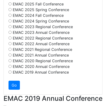
EMAC 2025 Fall Conference
EMAC 2025 Spring Conference
EMAC 2024 Fall Conference
EMAC 2024 Spring Conference
EMAC 2023 Regional Conference
EMAC 2023 Annual Conference
EMAC 2022 Regional Conference
EMAC 2022 Annual Conference
EMAC 2021 Regional Conference
EMAC 2021 Annual Conference
EMAC 2020 Regional Conference
EMAC 2020 Annual Conference
EMAC 2019 Annual Conference
EMAC 2019 Annual Conference