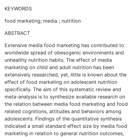
KEYWORDS
food marketing; media ; nutrition
ABSTRACT
Extensive media food marketing has contributed to
worldwide spread of obesogenic environments and
unhealthy nutrition habits. The effect of media
marketing on child and adult nutrition has been
extensively researched, yet, little is known about the
effect of food marketing on adolescent nutrition
specifically. The aim of this systematic review and
meta-analysis is to synthesize available research on
the relation between media food marketing and food
related cognitions, attitudes and behaviors among
adolescents. Findings of the quantitative synthesis
indicated a small standard effect size by media food
marketing in relation to general nutrition outcomes,