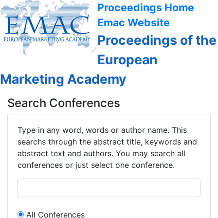
Proceedings Home
Emac Website
Proceedings of the
European
Marketing Academy
Search Conferences
Type in any word, words or author name. This
searchs through the abstract title, keywords and
abstract text and authors. You may search all
conferences or just select one conference.
All Conferences