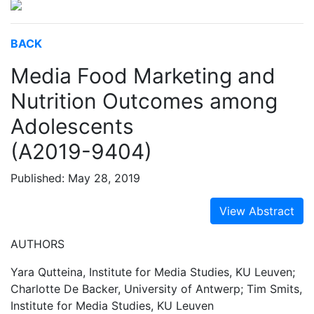
BACK
Media Food Marketing and
Nutrition Outcomes among
Adolescents
(A2019-9404)
Published: May 28, 2019
View Abstract
AUTHORS
Yara Qutteina, Institute for Media Studies, KU Leuven;
Charlotte De Backer, University of Antwerp; Tim Smits,
Institute for Media Studies, KU Leuven