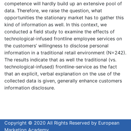
competence will hardly build up an extensive pool of
data. Therefore, we raise the question, what
opportunities the stationary market has to gather this
kind of information as well. In this context, we
conducted a field study to examine the effects of
technological-infused frontline employee services on
the customers’ willingness to disclose personal
information in a traditional retail environment (N=242).
The results indicate that as well the traditional (vs.
technological-infused) frontline-service as the fact
that an explicit, verbal explanation on the use of the
collected data is given, generally enhance customers
information disclosure.
Copyright © 2020 All Rights Reserved by European
Marketing Academy