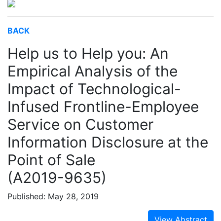
BACK
Help us to Help you: An
Empirical Analysis of the
Impact of Technological-
Infused Frontline-Employee
Service on Customer
Information Disclosure at the
Point of Sale
(A2019-9635)
Published: May 28, 2019
View Abstract