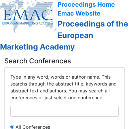
Proceedings Home
Emac Website
Proceedings of the
European
Marketing Academy
Search Conferences
Type in any word, words or author name. This
searchs through the abstract title, keywords and
abstract text and authors. You may search all
conferences or just select one conference.
All Conferences