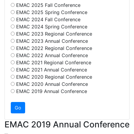
EMAC 2025 Fall Conference
EMAC 2025 Spring Conference
EMAC 2024 Fall Conference
EMAC 2024 Spring Conference
EMAC 2023 Regional Conference
EMAC 2023 Annual Conference
EMAC 2022 Regional Conference
EMAC 2022 Annual Conference
EMAC 2021 Regional Conference
EMAC 2021 Annual Conference
EMAC 2020 Regional Conference
EMAC 2020 Annual Conference
EMAC 2019 Annual Conference
EMAC 2019 Annual Conference