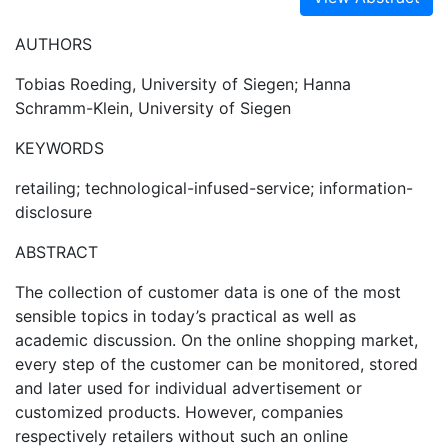
AUTHORS
Tobias Roeding, University of Siegen; Hanna
Schramm-Klein, University of Siegen
KEYWORDS
retailing; technological-infused-service; information-
disclosure
ABSTRACT
The collection of customer data is one of the most
sensible topics in today’s practical as well as
academic discussion. On the online shopping market,
every step of the customer can be monitored, stored
and later used for individual advertisement or
customized products. However, companies
respectively retailers without such an online