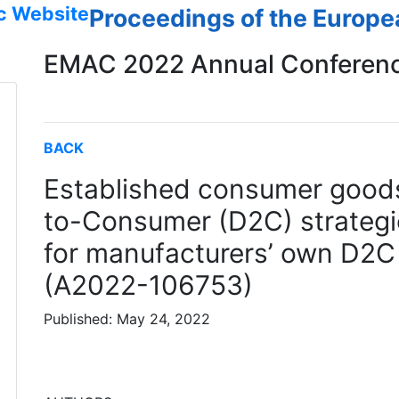
c Website
Proceedings of the Europ
EMAC 2022 Annual Conferen
BACK
Established consumer goods
to-Consumer (D2C) strategie
for manufacturers’ own D2C
(A2022-106753)
Published: May 24, 2022