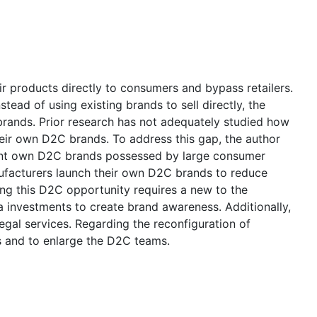
ir products directly to consumers and bypass retailers.
ead of using existing brands to sell directly, the
brands. Prior research has not adequately studied how
heir own D2C brands. To address this gap, the author
rent own D2C brands possessed by large consumer
ufacturers launch their own D2C brands to reduce
ng this D2C opportunity requires a new to the
 investments to create brand awareness. Additionally,
gal services. Regarding the reconfiguration of
s and to enlarge the D2C teams.