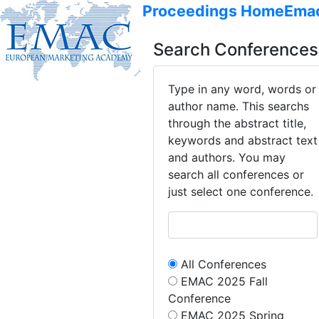
Proceedings Home
Ema
Search Conferences
Type in any word, words or
author name. This searchs
through the abstract title,
keywords and abstract text
and authors. You may
search all conferences or
just select one conference.
All Conferences
EMAC 2025 Fall
Conference
EMAC 2025 Spring