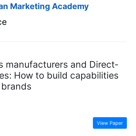
ean Marketing Academy
ce
 manufacturers and Direct-
s: How to build capabilities
 brands
View Paper