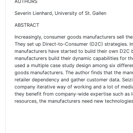
AUTHORS
Severin Lienhard, University of St. Gallen
ABSTRACT
Increasingly, consumer goods manufacturers sell the
They set up Direct-to-Consumer (D2C) strategies. Inst
manufacturers have started to build their own D2C 
manufacturers build their dynamic capabilities for t
used a multiple case study design among six diffe
goods manufacturers. The author finds that the man
retailer dependency and gather customer data. Seizi
company iterative way of working and a lot of media
they benefit from company-wide expertise such as le
resources, the manufacturers need new technologie