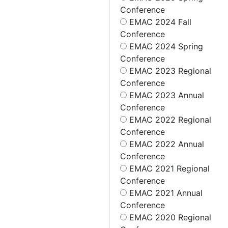
Conference
EMAC 2024 Fall
Conference
EMAC 2024 Spring
Conference
EMAC 2023 Regional
Conference
EMAC 2023 Annual
Conference
EMAC 2022 Regional
Conference
EMAC 2022 Annual
Conference
EMAC 2021 Regional
Conference
EMAC 2021 Annual
Conference
EMAC 2020 Regional