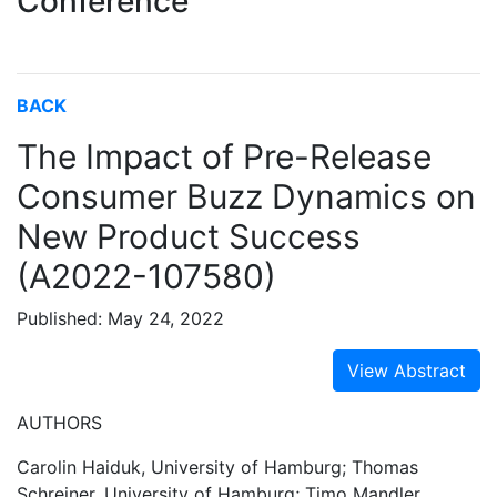
Conference
BACK
The Impact of Pre-Release
Consumer Buzz Dynamics on
New Product Success
(A2022-107580)
Published: May 24, 2022
View Abstract
AUTHORS
Carolin Haiduk, University of Hamburg; Thomas
Schreiner, University of Hamburg; Timo Mandler,