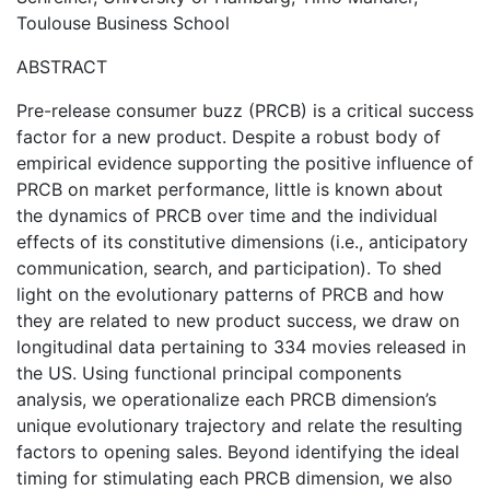
Toulouse Business School
ABSTRACT
Pre-release consumer buzz (PRCB) is a critical success
factor for a new product. Despite a robust body of
empirical evidence supporting the positive influence of
PRCB on market performance, little is known about
the dynamics of PRCB over time and the individual
effects of its constitutive dimensions (i.e., anticipatory
communication, search, and participation). To shed
light on the evolutionary patterns of PRCB and how
they are related to new product success, we draw on
longitudinal data pertaining to 334 movies released in
the US. Using functional principal components
analysis, we operationalize each PRCB dimension’s
unique evolutionary trajectory and relate the resulting
factors to opening sales. Beyond identifying the ideal
timing for stimulating each PRCB dimension, we also