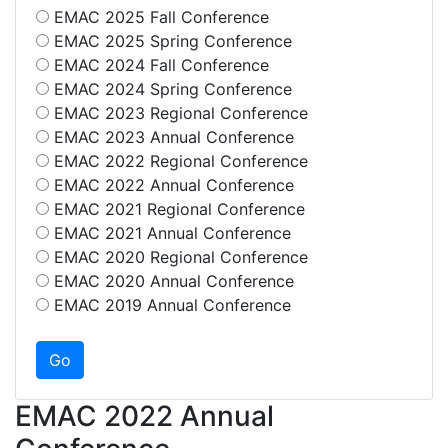
EMAC 2025 Fall Conference
EMAC 2025 Spring Conference
EMAC 2024 Fall Conference
EMAC 2024 Spring Conference
EMAC 2023 Regional Conference
EMAC 2023 Annual Conference
EMAC 2022 Regional Conference
EMAC 2022 Annual Conference
EMAC 2021 Regional Conference
EMAC 2021 Annual Conference
EMAC 2020 Regional Conference
EMAC 2020 Annual Conference
EMAC 2019 Annual Conference
EMAC 2022 Annual