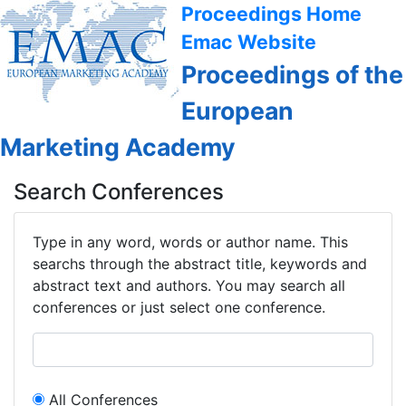
Proceedings Home
Emac Website
Proceedings of the
European
Marketing Academy
Search Conferences
Type in any word, words or author name. This
searchs through the abstract title, keywords and
abstract text and authors. You may search all
conferences or just select one conference.
All Conferences