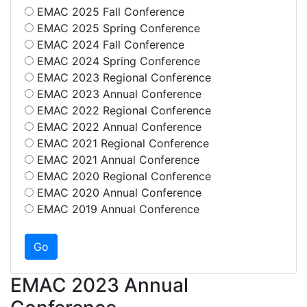
EMAC 2025 Fall Conference
EMAC 2025 Spring Conference
EMAC 2024 Fall Conference
EMAC 2024 Spring Conference
EMAC 2023 Regional Conference
EMAC 2023 Annual Conference
EMAC 2022 Regional Conference
EMAC 2022 Annual Conference
EMAC 2021 Regional Conference
EMAC 2021 Annual Conference
EMAC 2020 Regional Conference
EMAC 2020 Annual Conference
EMAC 2019 Annual Conference
EMAC 2023 Annual