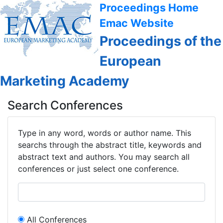
Proceedings Home
Emac Website
Proceedings of the
European
Marketing Academy
Search Conferences
Type in any word, words or author name. This
searchs through the abstract title, keywords and
abstract text and authors. You may search all
conferences or just select one conference.
All Conferences