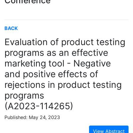
Conference
BACK
Evaluation of product testing
programs as an effective
marketing tool - Negative
and positive effects of
rejections in product testing
programs
(A2023-114265)
Published: May 24, 2023
View Abstract