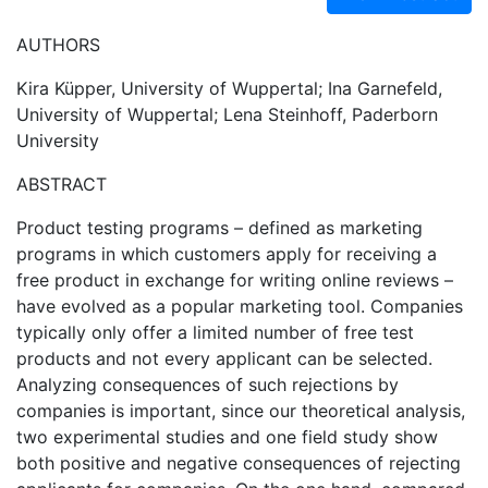
AUTHORS
Kira Küpper, University of Wuppertal; Ina Garnefeld,
University of Wuppertal; Lena Steinhoff, Paderborn
University
ABSTRACT
Product testing programs – defined as marketing
programs in which customers apply for receiving a
free product in exchange for writing online reviews –
have evolved as a popular marketing tool. Companies
typically only offer a limited number of free test
products and not every applicant can be selected.
Analyzing consequences of such rejections by
companies is important, since our theoretical analysis,
two experimental studies and one field study show
both positive and negative consequences of rejecting