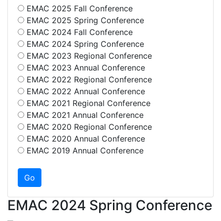
EMAC 2025 Fall Conference
EMAC 2025 Spring Conference
EMAC 2024 Fall Conference
EMAC 2024 Spring Conference
EMAC 2023 Regional Conference
EMAC 2023 Annual Conference
EMAC 2022 Regional Conference
EMAC 2022 Annual Conference
EMAC 2021 Regional Conference
EMAC 2021 Annual Conference
EMAC 2020 Regional Conference
EMAC 2020 Annual Conference
EMAC 2019 Annual Conference
EMAC 2024 Spring Conference