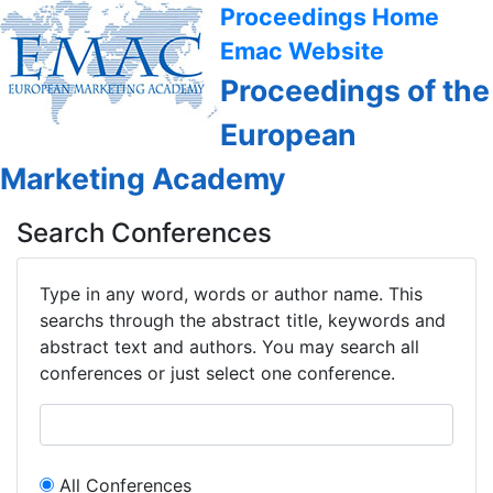
Proceedings Home
Emac Website
Proceedings of the
European
Marketing Academy
Search Conferences
Type in any word, words or author name. This
searchs through the abstract title, keywords and
abstract text and authors. You may search all
conferences or just select one conference.
All Conferences