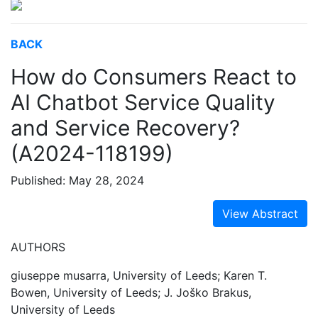
BACK
How do Consumers React to
AI Chatbot Service Quality
and Service Recovery?
(A2024-118199)
Published: May 28, 2024
View Abstract
AUTHORS
giuseppe musarra, University of Leeds; Karen T.
Bowen, University of Leeds; J. Joško Brakus,
University of Leeds