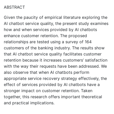
ABSTRACT
Given the paucity of empirical literature exploring the
AI chatbot service quality, the present study examines
how and when services provided by AI chatbots
enhance customer retention. The proposed
relationships are tested using a survey of 164
customers of the banking industry. The results show
that AI chatbot service quality facilitates customer
retention because it increases customers’ satisfaction
with the way their requests have been addressed. We
also observe that when AI chatbots perform
appropriate service recovery strategy effectively, the
effect of services provided by AI chatbots have a
stronger impact on customer retention. Taken
together, this research offers important theoretical
and practical implications.