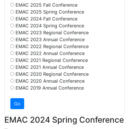
EMAC 2025 Fall Conference
EMAC 2025 Spring Conference
EMAC 2024 Fall Conference
EMAC 2024 Spring Conference
EMAC 2023 Regional Conference
EMAC 2023 Annual Conference
EMAC 2022 Regional Conference
EMAC 2022 Annual Conference
EMAC 2021 Regional Conference
EMAC 2021 Annual Conference
EMAC 2020 Regional Conference
EMAC 2020 Annual Conference
EMAC 2019 Annual Conference
EMAC 2024 Spring Conference