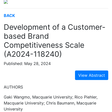
BACK
Development of a Customer-
based Brand
Competitiveness Scale
(A2024-118240)
Published: May 28, 2024
View Abstract
AUTHORS
Gaki Wangmo, Macquarie University; Rico Piehler,
Macquarie University; Chris Baumann, Macquarie
University