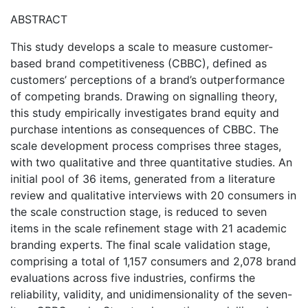
ABSTRACT
This study develops a scale to measure customer-
based brand competitiveness (CBBC), defined as
customers’ perceptions of a brand’s outperformance
of competing brands. Drawing on signalling theory,
this study empirically investigates brand equity and
purchase intentions as consequences of CBBC. The
scale development process comprises three stages,
with two qualitative and three quantitative studies. An
initial pool of 36 items, generated from a literature
review and qualitative interviews with 20 consumers in
the scale construction stage, is reduced to seven
items in the scale refinement stage with 21 academic
branding experts. The final scale validation stage,
comprising a total of 1,157 consumers and 2,078 brand
evaluations across five industries, confirms the
reliability, validity, and unidimensionality of the seven-