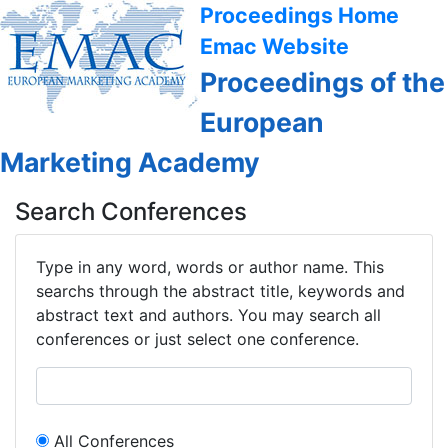
Proceedings Home
Emac Website
Proceedings of the
European
Marketing Academy
Search Conferences
Type in any word, words or author name. This
searchs through the abstract title, keywords and
abstract text and authors. You may search all
conferences or just select one conference.
All Conferences