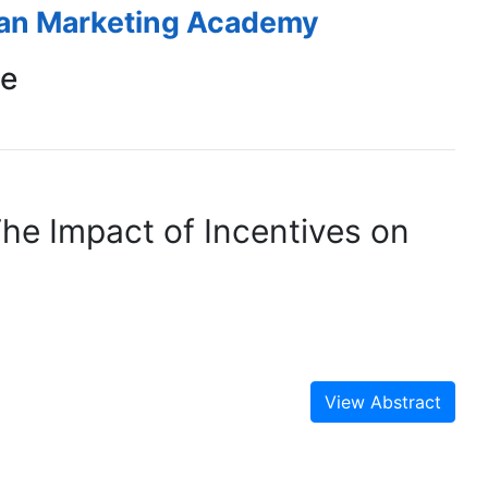
ean Marketing Academy
ce
The Impact of Incentives on
View Abstract