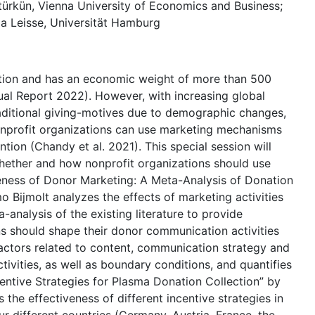
türkün, Vienna University of Economics and Business;
a Leisse, Universität Hamburg
unction and has an economic weight of more than 500
nual Report 2022). However, with increasing global
aditional giving-motives due to demographic changes,
nonprofit organizations can use marketing mechanisms
tion (Chandy et al. 2021). This special session will
hether and how nonprofit organizations should use
veness of Donor Marketing: A Meta-Analysis of Donation
 Bijmolt analyzes the effects of marketing activities
analysis of the existing literature to provide
ns should shape their donor communication activities
factors related to content, communication strategy and
ctivities, as well as boundary conditions, and quantifies
centive Strategies for Plasma Donation Collection” by
 the effectiveness of different incentive strategies in