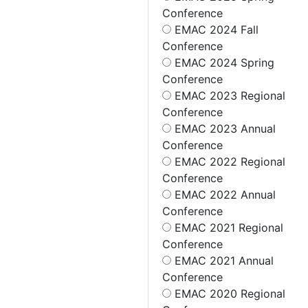
Conference
EMAC 2024 Fall
Conference
EMAC 2024 Spring
Conference
EMAC 2023 Regional
Conference
EMAC 2023 Annual
Conference
EMAC 2022 Regional
Conference
EMAC 2022 Annual
Conference
EMAC 2021 Regional
Conference
EMAC 2021 Annual
Conference
EMAC 2020 Regional