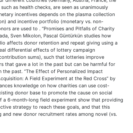
r different countries (Germany, Austria, France, the
s, such as health checks, are seen as unanimously
onetary incentives depends on the plasma collection
on) and incentive portfolio (monetary vs. non-
nors are used to . “Promises and Pitfalls of Charity
lada, Sven Mikolon, Pascal Güntürkün studies how
lio affects donor retention and repeat giving using a
veal differential effects of lottery campaign
 contribution sums), such that lotteries improve
 that gave a lot in the past but can be harmful for
in the past. “The Effect of Personalized Impact
uisition: A Field Experiment at the Red Cross” by
vances knowledge on how charities can use cost-
 existing donor base to promote the cause on social
of a 6-month-long field experiment show that providing
tive strategy to reach these goals, and that this
ing and new donor recruitment rates among novel (vs.