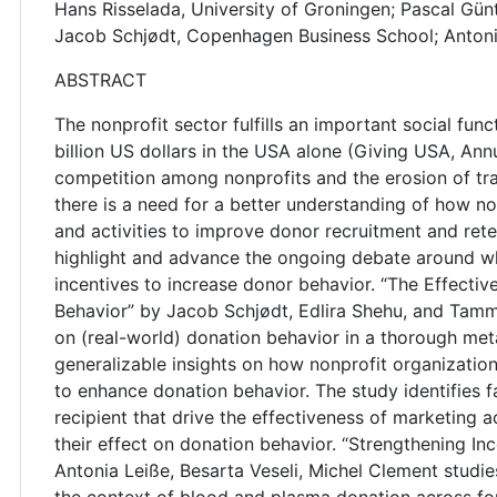
Hans Risselada, University of Groningen; Pascal Gün
Jacob Schjødt, Copenhagen Business School; Antoni
ABSTRACT
The nonprofit sector fulfills an important social f
billion US dollars in the USA alone (Giving USA, An
competition among nonprofits and the erosion of tr
there is a need for a better understanding of how 
and activities to improve donor recruitment and reten
highlight and advance the ongoing debate around w
incentives to increase donor behavior. “The Effecti
Behavior” by Jacob Schjødt, Edlira Shehu, and Tammo
on (real-world) donation behavior in a thorough meta-
generalizable insights on how nonprofit organizatio
to enhance donation behavior. The study identifies 
recipient that drive the effectiveness of marketing a
their effect on donation behavior. “Strengthening In
Antonia Leiße, Besarta Veseli, Michel Clement studies