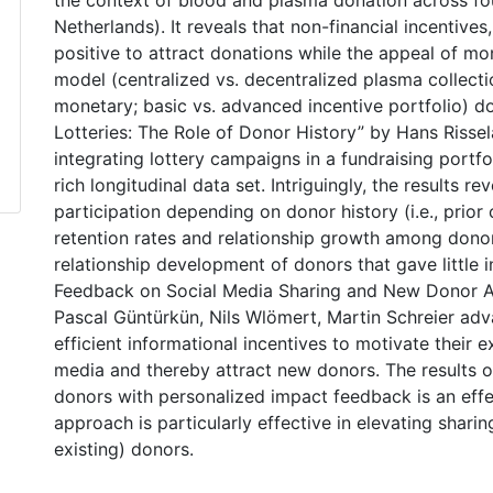
the context of blood and plasma donation across fou
Netherlands). It reveals that non-financial incentive
positive to attract donations while the appeal of m
model (centralized vs. decentralized plasma collecti
monetary; basic vs. advanced incentive portfolio) do
Lotteries: The Role of Donor History” by Hans Risse
integrating lottery campaigns in a fundraising portfo
rich longitudinal data set. Intriguingly, the results re
participation depending on donor history (i.e., prior
retention rates and relationship growth among donors
relationship development of donors that gave little 
Feedback on Social Media Sharing and New Donor Acq
Pascal Güntürkün, Nils Wlömert, Martin Schreier ad
efficient informational incentives to motivate their
media and thereby attract new donors. The results 
donors with personalized impact feedback is an effec
approach is particularly effective in elevating shar
existing) donors.