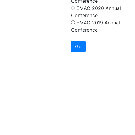
Conference
EMAC 2020 Annual
Conference
EMAC 2019 Annual
Conference