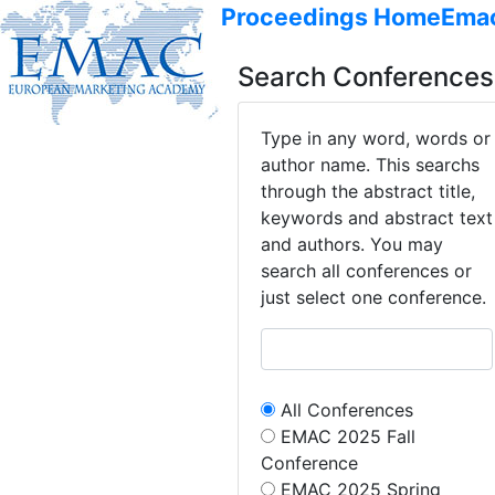
Proceedings Home
Ema
Search Conferences
Type in any word, words or
author name. This searchs
through the abstract title,
keywords and abstract text
and authors. You may
search all conferences or
just select one conference.
All Conferences
EMAC 2025 Fall
Conference
EMAC 2025 Spring