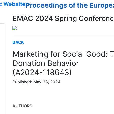
c Website
Proceedings of the Europ
EMAC 2024 Spring Conferen
BACK
Marketing for Social Good: 
Donation Behavior
(A2024-118643)
Published: May 28, 2024
AUTHORS