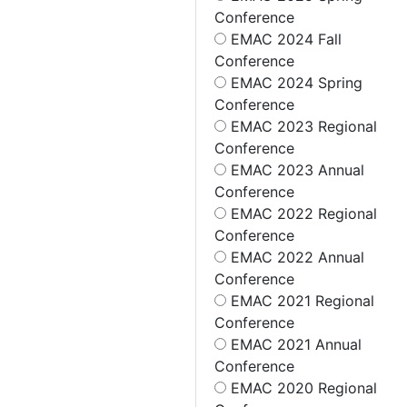
Conference
EMAC 2024 Fall
Conference
EMAC 2024 Spring
Conference
EMAC 2023 Regional
Conference
EMAC 2023 Annual
Conference
EMAC 2022 Regional
Conference
EMAC 2022 Annual
Conference
EMAC 2021 Regional
Conference
EMAC 2021 Annual
Conference
EMAC 2020 Regional