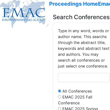
Proceedings Home
Ema
Search Conferences
Type in any word, words or
author name. This searchs
through the abstract title,
keywords and abstract text
and authors. You may
search all conferences or
just select one conference.
All Conferences
EMAC 2025 Fall
Conference
EMAC 2025 Spring