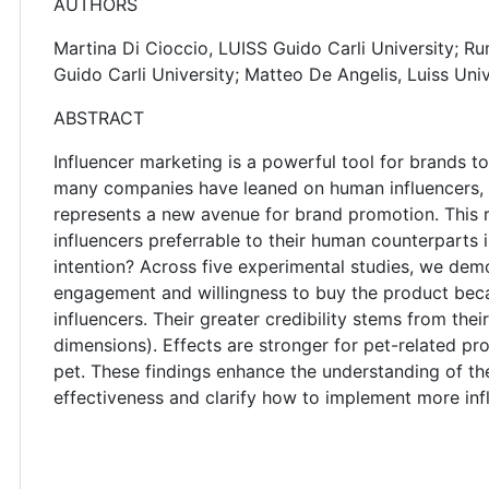
AUTHORS
Martina Di Cioccio, LUISS Guido Carli University; R
Guido Carli University; Matteo De Angelis, Luiss Univ
ABSTRACT
Influencer marketing is a powerful tool for brands t
many companies have leaned on human influencers, bu
represents a new avenue for brand promotion. This 
influencers preferrable to their human counterpart
intention? Across five experimental studies, we demo
engagement and willingness to buy the product bec
influencers. Their greater credibility stems from th
dimensions). Effects are stronger for pet-related p
pet. These findings enhance the understanding of t
effectiveness and clarify how to implement more inf