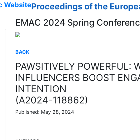
c Website
Proceedings of the Europ
EMAC 2024 Spring Conferen
BACK
PAWSITIVELY POWERFUL: 
INFLUENCERS BOOST ENG
INTENTION
(A2024-118862)
Published: May 28, 2024