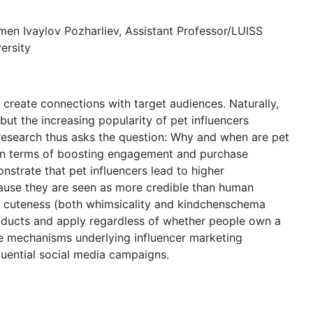
umen Ivaylov Pozharliev, Assistant Professor/LUISS
ersity
o create connections with target audiences. Naturally,
t the increasing popularity of pet influencers
research thus asks the question: Why and when are pet
s in terms of boosting engagement and purchase
nstrate that pet influencers lead to higher
ause they are seen as more credible than human
eir cuteness (both whimsicality and kindchenschema
roducts and apply regardless of whether people own a
he mechanisms underlying influencer marketing
luential social media campaigns.