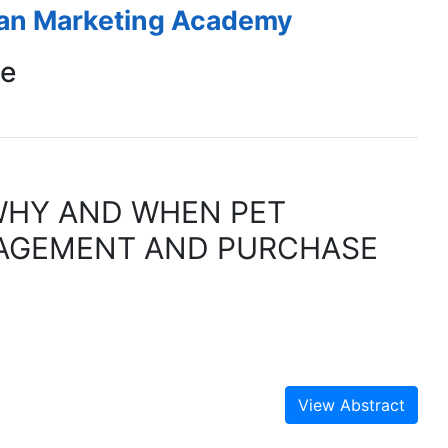
ean Marketing Academy
ce
WHY AND WHEN PET
AGEMENT AND PURCHASE
View Abstract