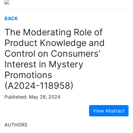
BACK
The Moderating Role of
Product Knowledge and
Control on Consumers’
Interest in Mystery
Promotions
(A2024-118958)
Published: May 28, 2024
View Abstract
AUTHORS