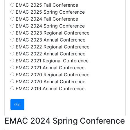
EMAC 2025 Fall Conference
EMAC 2025 Spring Conference
EMAC 2024 Fall Conference
EMAC 2024 Spring Conference
EMAC 2023 Regional Conference
EMAC 2023 Annual Conference
EMAC 2022 Regional Conference
EMAC 2022 Annual Conference
EMAC 2021 Regional Conference
EMAC 2021 Annual Conference
EMAC 2020 Regional Conference
EMAC 2020 Annual Conference
EMAC 2019 Annual Conference
EMAC 2024 Spring Conference