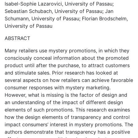
Isabel-Sophie Lazarovici, University of Passau;
Sebastian Schubach, University of Passau; Jan
Schumann, University of Passau; Florian Brodschelm,
University of Passau
ABSTRACT
Many retailers use mystery promotions, in which they
consciously conceal information about the promoted
product until after the purchase, to attract customers
and stimulate sales. Prior research has looked at
several aspects on how retailers can achieve favorable
consumer responses with mystery marketing.
However, what is missing is the factor of design and
an understanding of the impact of different design
elements of such promotions. This research examines
how the design elements of transparency and control
impact consumers’ interest in mystery promotions. The
authors demonstrate that transparency has a positive