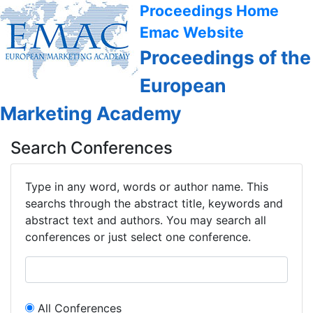
Proceedings Home
Emac Website
Proceedings of the
European
Marketing Academy
Search Conferences
Type in any word, words or author name. This
searchs through the abstract title, keywords and
abstract text and authors. You may search all
conferences or just select one conference.
All Conferences