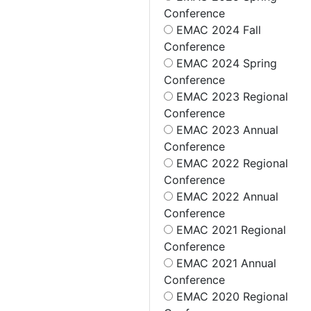
Conference
EMAC 2024 Fall
Conference
EMAC 2024 Spring
Conference
EMAC 2023 Regional
Conference
EMAC 2023 Annual
Conference
EMAC 2022 Regional
Conference
EMAC 2022 Annual
Conference
EMAC 2021 Regional
Conference
EMAC 2021 Annual
Conference
EMAC 2020 Regional