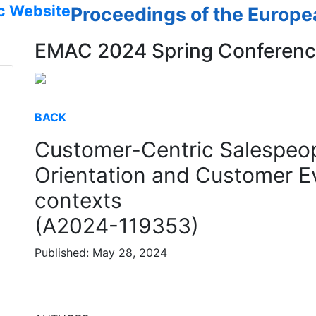
c Website
Proceedings of the Europ
EMAC 2024 Spring Conferen
BACK
Customer-Centric Salespeop
Orientation and Customer E
contexts
(A2024-119353)
Published: May 28, 2024