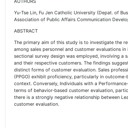
AUTHORS
Yu-Tse Lin, Fu Jen Catholic University (Depat. of Bu
Association of Public Affairs Communication Devel
ABSTRACT
The primary aim of this study is to investigate the r
among sales personnel and customer evaluations in 
sectional survey design was employed, involving a s
and their respective customers. The findings suggest
distinct forms of customer evaluation. Sales profes
(PPGO) exhibit proficiency, particularly in outcome
context. Conversely, Individuals with a Performance
terms of behavior-based customer evaluation, particu
there is a strongly negative relationship between 
customer evaluation.