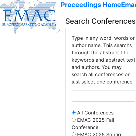
Proceedings Home
Ema
Search Conferences
Type in any word, words or
author name. This searchs
through the abstract title,
keywords and abstract text
and authors. You may
search all conferences or
just select one conference.
All Conferences
EMAC 2025 Fall
Conference
EMAC 2025 Spring