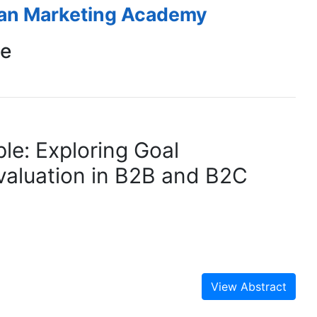
ean Marketing Academy
ce
le: Exploring Goal
valuation in B2B and B2C
View Abstract