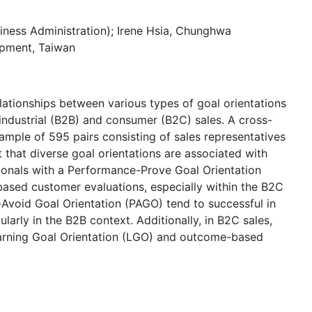
siness Administration); Irene Hsia, Chunghwa
opment, Taiwan
elationships between various types of goal orientations
industrial (B2B) and consumer (B2C) sales. A cross-
ample of 595 pairs consisting of sales representatives
 that diverse goal orientations are associated with
sionals with a Performance-Prove Goal Orientation
-based customer evaluations, especially within the B2C
-Avoid Goal Orientation (PAGO) tend to successful in
larly in the B2B context. Additionally, in B2C sales,
Learning Goal Orientation (LGO) and outcome-based