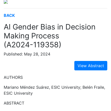
BACK
AI Gender Bias in Decision
Making Process
(A2024-119358)
Published: May 28, 2024
View Abstract
AUTHORS
Mariano Méndez Suárez, ESIC University; Belén Fraile,
ESIC University
ABSTRACT