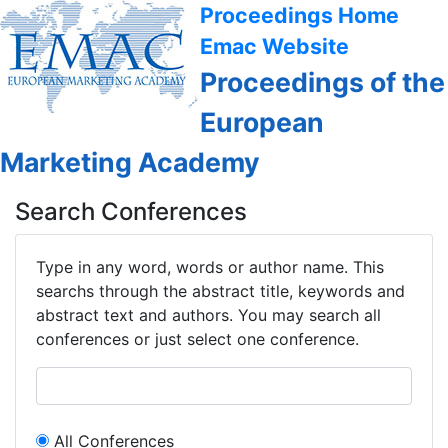
Proceedings Home
Emac Website
Proceedings of the
European
Marketing Academy
Search Conferences
Type in any word, words or author name. This
searchs through the abstract title, keywords and
abstract text and authors. You may search all
conferences or just select one conference.
All Conferences