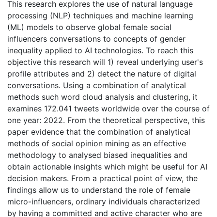
This research explores the use of natural language
processing (NLP) techniques and machine learning
(ML) models to observe global female social
influencers conversations to concepts of gender
inequality applied to AI technologies. To reach this
objective this research will 1) reveal underlying user's
profile attributes and 2) detect the nature of digital
conversations. Using a combination of analytical
methods such word cloud analysis and clustering, it
examines 172.041 tweets worldwide over the course of
one year: 2022. From the theoretical perspective, this
paper evidence that the combination of analytical
methods of social opinion mining as an effective
methodology to analysed biased inequalities and
obtain actionable insights which might be useful for AI
decision makers. From a practical point of view, the
findings allow us to understand the role of female
micro-influencers, ordinary individuals characterized
by having a committed and active character who are