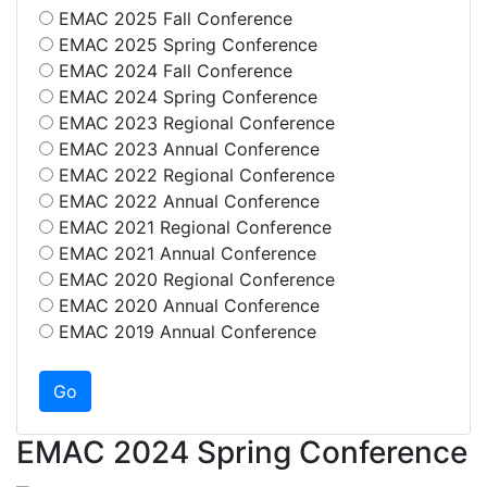
EMAC 2025 Fall Conference
EMAC 2025 Spring Conference
EMAC 2024 Fall Conference
EMAC 2024 Spring Conference
EMAC 2023 Regional Conference
EMAC 2023 Annual Conference
EMAC 2022 Regional Conference
EMAC 2022 Annual Conference
EMAC 2021 Regional Conference
EMAC 2021 Annual Conference
EMAC 2020 Regional Conference
EMAC 2020 Annual Conference
EMAC 2019 Annual Conference
EMAC 2024 Spring Conference