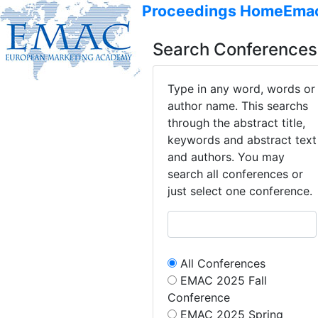
Proceedings Home
Ema
Search Conferences
Type in any word, words or
author name. This searchs
through the abstract title,
keywords and abstract text
and authors. You may
search all conferences or
just select one conference.
All Conferences
EMAC 2025 Fall
Conference
EMAC 2025 Spring