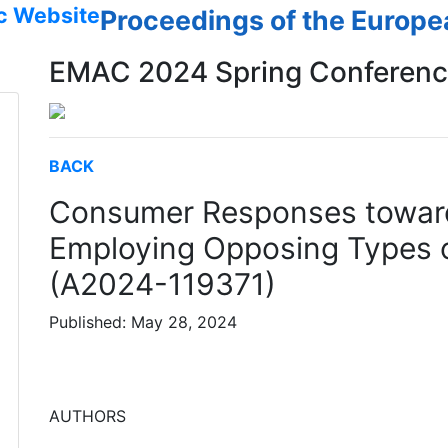
c Website
Proceedings of the Europ
EMAC 2024 Spring Conferen
BACK
Consumer Responses towar
Employing Opposing Types o
(A2024-119371)
Published: May 28, 2024
AUTHORS