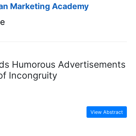
ean Marketing Academy
ce
ds Humorous Advertisements
f Incongruity
View Abstract