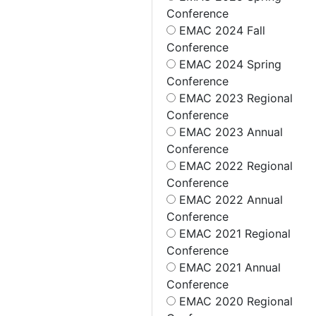
Conference
EMAC 2024 Fall
Conference
EMAC 2024 Spring
Conference
EMAC 2023 Regional
Conference
EMAC 2023 Annual
Conference
EMAC 2022 Regional
Conference
EMAC 2022 Annual
Conference
EMAC 2021 Regional
Conference
EMAC 2021 Annual
Conference
EMAC 2020 Regional