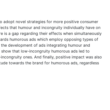
to adopt novel strategies for more positive consumer
ffects that humour and incongruity individually have on
re is a gap regarding their effects when simultaneously
wards humorous ads which employ opposing types of
h the development of ads integrating humour and
lts show that low-incongruity humorous ads led to
incongruity ones. And finally, positive impact was also
tude towards the brand for humorous ads, regardless