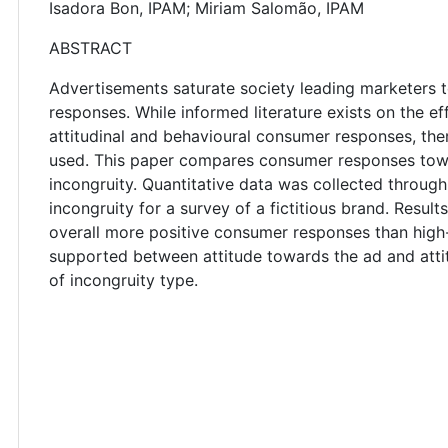
Isadora Bon, IPAM; Miriam Salomão, IPAM
ABSTRACT
Advertisements saturate society leading marketers 
responses. While informed literature exists on the e
attitudinal and behavioural consumer responses, the
used. This paper compares consumer responses to
incongruity. Quantitative data was collected throug
incongruity for a survey of a fictitious brand. Resu
overall more positive consumer responses than high-
supported between attitude towards the ad and atti
of incongruity type.