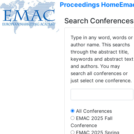
Proceedings Home
Ema
Search Conferences
Type in any word, words or
author name. This searchs
through the abstract title,
keywords and abstract text
and authors. You may
search all conferences or
just select one conference.
All Conferences
EMAC 2025 Fall
Conference
EMAC 2025 Spring