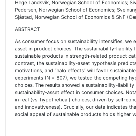
Hege Landsvik, Norwegian School of Economics; Si
Pedersen, Norwegian School of Economics; Sveinung
Sjåstad, Norwegian School of Economics & SNF (Cen
ABSTRACT
As consumer focus on sustainability intensifies, we ex
asset in product choices. The sustainability-liabilit
sustainable products in strength-related product cate
contrast, the sustainability-asset hypothesis predic
motivations, and “halo effects” will favor sustainabl
experiments (N = 807), we tested the competing hyp
choices. The results showed a sustainability-liability
sustainability-asset effect in consumer choices. Nota
in real (vs. hypothetical) choices, driven by self-co
and innovativeness). Crucially, our data indicates th
social appeal of sustainable products holds higher v