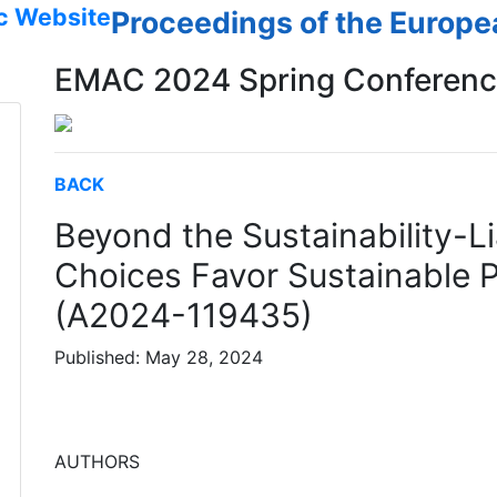
c Website
Proceedings of the Europ
EMAC 2024 Spring Conferen
BACK
Beyond the Sustainability-Li
Choices Favor Sustainable 
(A2024-119435)
Published: May 28, 2024
AUTHORS