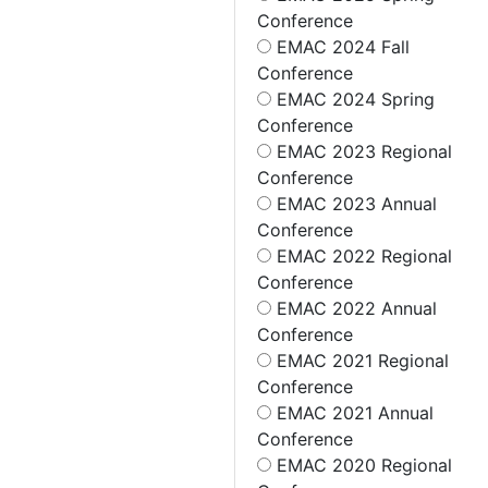
Conference
EMAC 2024 Fall
Conference
EMAC 2024 Spring
Conference
EMAC 2023 Regional
Conference
EMAC 2023 Annual
Conference
EMAC 2022 Regional
Conference
EMAC 2022 Annual
Conference
EMAC 2021 Regional
Conference
EMAC 2021 Annual
Conference
EMAC 2020 Regional