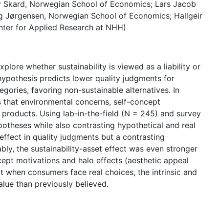
v Skard, Norwegian School of Economics; Lars Jacob
 Jørgensen, Norwegian School of Economics; Hallgeir
ter for Applied Research at NHH)
plore whether sustainability is viewed as a liability or
y hypothesis predicts lower quality judgments for
gories, favoring non-sustainable alternatives. In
ts that environmental concerns, self-concept
e products. Using lab-in-the-field (N = 245) and survey
otheses while also contrasting hypothetical and real
 effect in quality judgments but a contrasting
bly, the sustainability-asset effect was even stronger
ncept motivations and halo effects (aesthetic appeal
at when consumers face real choices, the intrinsic and
alue than previously believed.