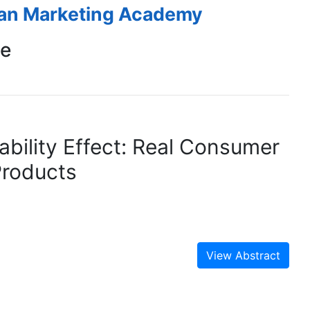
ean Marketing Academy
ce
ability Effect: Real Consumer
Products
View Abstract