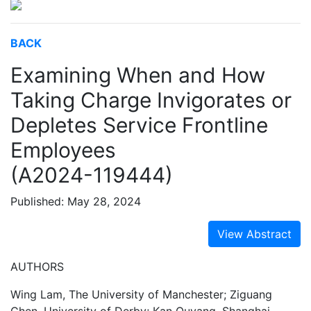
BACK
Examining When and How
Taking Charge Invigorates or
Depletes Service Frontline
Employees
(A2024-119444)
Published: May 28, 2024
View Abstract
AUTHORS
Wing Lam, The University of Manchester; Ziguang