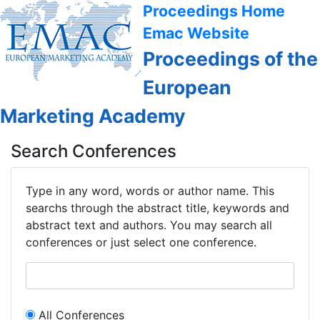
Proceedings Home
Emac Website
Proceedings of the
European
Marketing Academy
Search Conferences
Type in any word, words or author name. This
searchs through the abstract title, keywords and
abstract text and authors. You may search all
conferences or just select one conference.
All Conferences