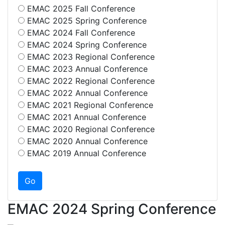
EMAC 2025 Fall Conference
EMAC 2025 Spring Conference
EMAC 2024 Fall Conference
EMAC 2024 Spring Conference
EMAC 2023 Regional Conference
EMAC 2023 Annual Conference
EMAC 2022 Regional Conference
EMAC 2022 Annual Conference
EMAC 2021 Regional Conference
EMAC 2021 Annual Conference
EMAC 2020 Regional Conference
EMAC 2020 Annual Conference
EMAC 2019 Annual Conference
EMAC 2024 Spring Conference