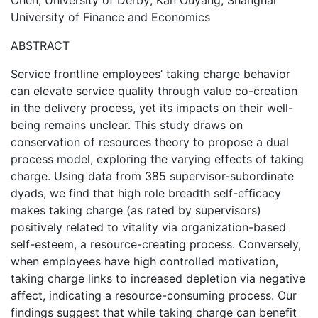
Chen, University of Derby; Kan Ouyang, Shanghai
University of Finance and Economics
ABSTRACT
Service frontline employees’ taking charge behavior
can elevate service quality through value co-creation
in the delivery process, yet its impacts on their well-
being remains unclear. This study draws on
conservation of resources theory to propose a dual
process model, exploring the varying effects of taking
charge. Using data from 385 supervisor-subordinate
dyads, we find that high role breadth self-efficacy
makes taking charge (as rated by supervisors)
positively related to vitality via organization-based
self-esteem, a resource-creating process. Conversely,
when employees have high controlled motivation,
taking charge links to increased depletion via negative
affect, indicating a resource-consuming process. Our
findings suggest that while taking charge can benefit