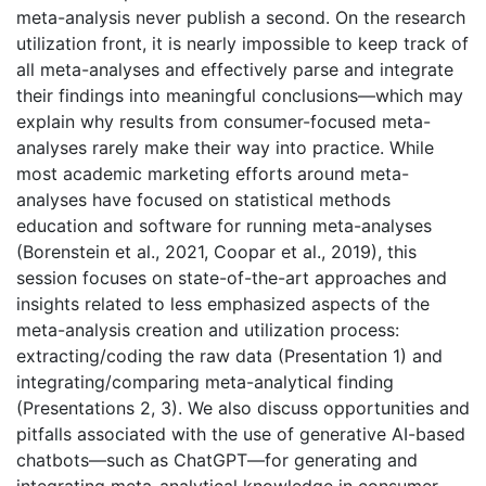
meta-analysis never publish a second. On the research
utilization front, it is nearly impossible to keep track of
all meta-analyses and effectively parse and integrate
their findings into meaningful conclusions—which may
explain why results from consumer-focused meta-
analyses rarely make their way into practice. While
most academic marketing efforts around meta-
analyses have focused on statistical methods
education and software for running meta-analyses
(Borenstein et al., 2021, Coopar et al., 2019), this
session focuses on state-of-the-art approaches and
insights related to less emphasized aspects of the
meta-analysis creation and utilization process:
extracting/coding the raw data (Presentation 1) and
integrating/comparing meta-analytical finding
(Presentations 2, 3). We also discuss opportunities and
pitfalls associated with the use of generative AI-based
chatbots—such as ChatGPT—for generating and