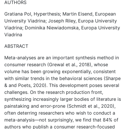
AUTHORS
Gratiana Pol, Hyperthesis; Martin Eisend, European
University Viadrina; Joseph Riley, Europa University
Viadrina; Dominika Niewiadomska, Europa University
Viadrina
ABSTRACT
Meta-analyses are an important synthesis method in
consumer research (Grewal et al., 2018), whose
volume has been growing exponentially, consistent
with similar trends in the behavioral sciences (Sharpe
& and Poets, 2020). This development poses several
challenges. On the research production front,
synthesizing increasingly larger bodies of literature is
painstaking and error-prone (Schmidt et al., 2020),
often deterring researchers who wish to conduct a
meta-analysis—not surprisingly, we find that 84% of
authors who publish a consumer research-focused