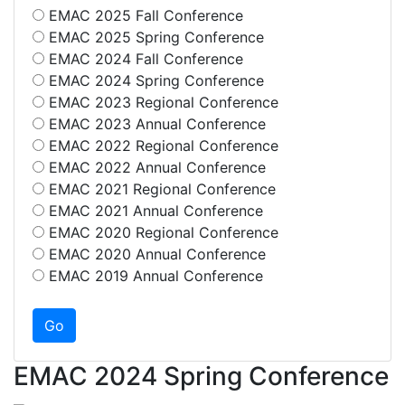
EMAC 2025 Fall Conference
EMAC 2025 Spring Conference
EMAC 2024 Fall Conference
EMAC 2024 Spring Conference
EMAC 2023 Regional Conference
EMAC 2023 Annual Conference
EMAC 2022 Regional Conference
EMAC 2022 Annual Conference
EMAC 2021 Regional Conference
EMAC 2021 Annual Conference
EMAC 2020 Regional Conference
EMAC 2020 Annual Conference
EMAC 2019 Annual Conference
EMAC 2024 Spring Conference