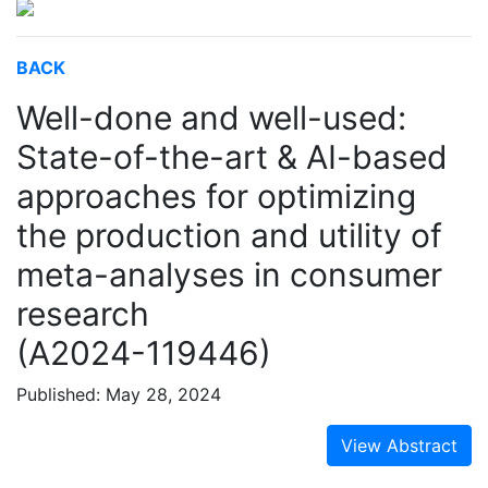
BACK
Well-done and well-used:
State-of-the-art & AI-based
approaches for optimizing
the production and utility of
meta-analyses in consumer
research
(A2024-119446)
Published: May 28, 2024
View Abstract