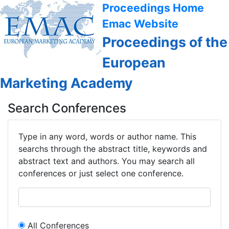
Proceedings Home
Emac Website
Proceedings of the
European
Marketing Academy
Search Conferences
Type in any word, words or author name. This
searchs through the abstract title, keywords and
abstract text and authors. You may search all
conferences or just select one conference.
All Conferences