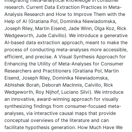
integrating meta-analytical knowledge in consumer
research. Current Data Extraction Practices in Meta-
Analysis Research and How to Improve Them with the
Help of AI (Gratiana Pol, Dominika Niewiadomska,
Joseph Riley, Martin Eisend, Jade Winn, Olga Koz, Rick
Wedgeworth, Jude Calvillo). We introduce a generative
AI-based data extraction approach, meant to make the
process of conducting meta-analyses more accessible,
efficient, and precise. A Visual Synthesis Approach for
Enhancing the Utility of Meta-Analyses for Consumer
Researchers and Practitioners (Gratiana Pol, Martin
Eisend, Joseph Riley, Dominika Niewiadomska,
Abhishek Borah, Deborah MacInnis, Calvillo, Rick
Wedgeworth, Roy Nijhof, Luciano Silvi). We introduce
an innovative, award-winning approach for visually
synthesizing findings from consumer-focused meta-
analyses, via interactive causal maps that provide
conceptual overviews of the literature and can
facilitate hypothesis generation. How Much Have We