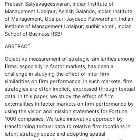
Prakash Satyavageeswaran, Indian Institute of
Management Udaipur; Ashish Galande, Indian Institute
of Management, Udaipur; Jaydeep Patwardhan, Indian
Institute of Management Udaipur; sudhir voleti, Indian
School of Business (ISB)
ABSTRACT
Objective measurement of strategic similarities among
firms, especially in factor markets, has been a
challenge in studying the effect of inter-firm
similarities on firm performance. In such markets, firm
strategies are often implicit, expressed through textual
data. In this paper, we study the effect of firm
externalities in factor markets on firm performance by
using the vision and mission statements for Fortune
1000 companies. We take innovative approach by
transforming textual data to relative firm locations in
latent strategy space and adopting spatial