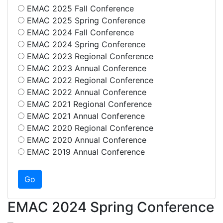
EMAC 2025 Fall Conference
EMAC 2025 Spring Conference
EMAC 2024 Fall Conference
EMAC 2024 Spring Conference
EMAC 2023 Regional Conference
EMAC 2023 Annual Conference
EMAC 2022 Regional Conference
EMAC 2022 Annual Conference
EMAC 2021 Regional Conference
EMAC 2021 Annual Conference
EMAC 2020 Regional Conference
EMAC 2020 Annual Conference
EMAC 2019 Annual Conference
EMAC 2024 Spring Conference