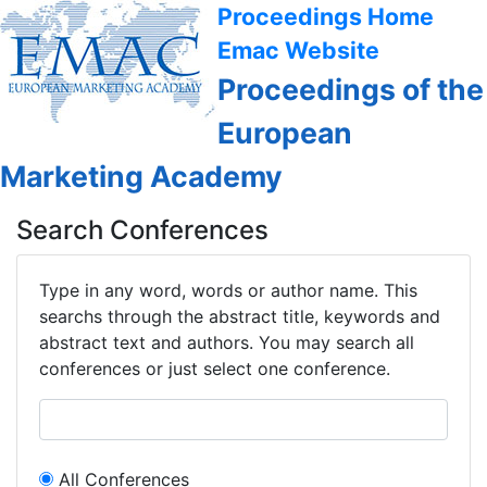
Proceedings Home
Emac Website
Proceedings of the
European
Marketing Academy
Search Conferences
Type in any word, words or author name. This
searchs through the abstract title, keywords and
abstract text and authors. You may search all
conferences or just select one conference.
All Conferences