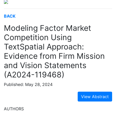
BACK
Modeling Factor Market
Competition Using
TextSpatial Approach:
Evidence from Firm Mission
and Vision Statements
(A2024-119468)
Published: May 28, 2024
View Abstract
AUTHORS