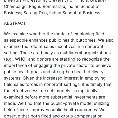
Emeritus Professor at University of Illinois, Urbana-
Champaign; Raghu Bommaraju, Indian School of
Business; Sarang Deo, Indian School of Business
ABSTRACT
We examine whether the model of employing field
salespeople enhances public health outcomes. We also
examine the role of sales incentives in a nonprofit
setting. These are timely as multilateral organizations
(e.g., WHO) and donors are starting to recognize the
importance of engaging the private sector to achieve
public health goals and strengthen health delivery
systems. Given the increased interest in employing
field sales forces in nonprofit settings, it is timely that
the effectiveness of such models is empirically
examined before more substantial investments are
made. We find that the public–private model utilizing
field officers improves public health outcomes. We
observe that both fixed and group compensation