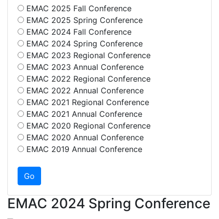
EMAC 2025 Fall Conference
EMAC 2025 Spring Conference
EMAC 2024 Fall Conference
EMAC 2024 Spring Conference
EMAC 2023 Regional Conference
EMAC 2023 Annual Conference
EMAC 2022 Regional Conference
EMAC 2022 Annual Conference
EMAC 2021 Regional Conference
EMAC 2021 Annual Conference
EMAC 2020 Regional Conference
EMAC 2020 Annual Conference
EMAC 2019 Annual Conference
EMAC 2024 Spring Conference