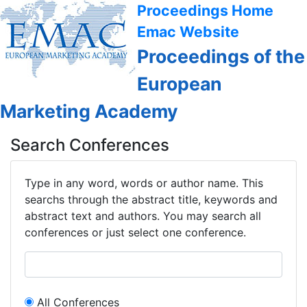
Proceedings Home
Emac Website
Proceedings of the
European
Marketing Academy
Search Conferences
Type in any word, words or author name. This
searchs through the abstract title, keywords and
abstract text and authors. You may search all
conferences or just select one conference.
All Conferences