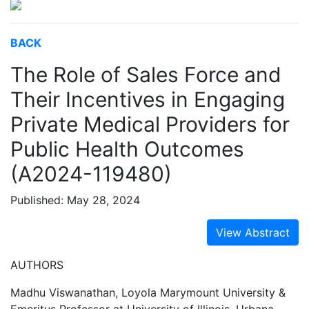
BACK
The Role of Sales Force and
Their Incentives in Engaging
Private Medical Providers for
Public Health Outcomes
(A2024-119480)
Published: May 28, 2024
View Abstract
AUTHORS
Madhu Viswanathan, Loyola Marymount University &