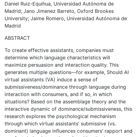
Daniel Ruiz-Equihua, Universidad Autónoma de
Madrid; Jano Jimenez Barreto, Oxford Brookes
University; Jaime Romero, Universidad Autónoma de
Madrid
ABSTRACT
To create effective assistants, companies must
determine which language characteristics will
maximize persuasion and interaction quality. This
generates multiple questions––for example, Should AI
virtual assistants (VA) induce a sense of
submissiveness/dominance through language during
interaction with consumers, and if so, in which
situations? Based on the assemblage theory and the
interactive dynamic of dominance/submissiveness, this
research explores the psychological mechanism
through which virtual assistants’ submissive (vs.
dominant) language influences consumers’ rapport and