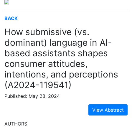
BACK
How submissive (vs.
dominant) language in AI-
based assistants shapes
consumer attitudes,
intentions, and perceptions
(A2024-119541)
Published: May 28, 2024
View Abstract
AUTHORS