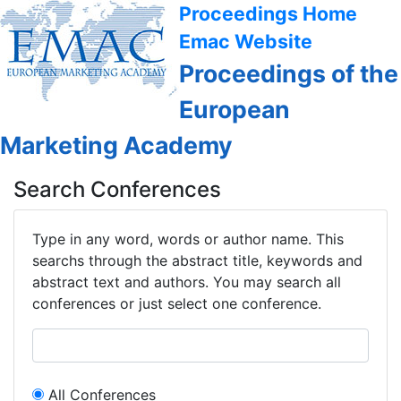
Proceedings Home
Emac Website
Proceedings of the
European
Marketing Academy
Search Conferences
Type in any word, words or author name. This
searchs through the abstract title, keywords and
abstract text and authors. You may search all
conferences or just select one conference.
All Conferences