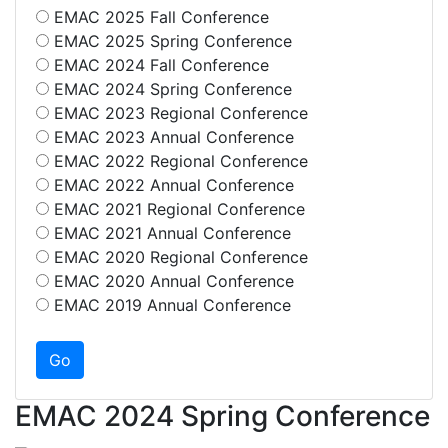
EMAC 2025 Fall Conference
EMAC 2025 Spring Conference
EMAC 2024 Fall Conference
EMAC 2024 Spring Conference
EMAC 2023 Regional Conference
EMAC 2023 Annual Conference
EMAC 2022 Regional Conference
EMAC 2022 Annual Conference
EMAC 2021 Regional Conference
EMAC 2021 Annual Conference
EMAC 2020 Regional Conference
EMAC 2020 Annual Conference
EMAC 2019 Annual Conference
EMAC 2024 Spring Conference