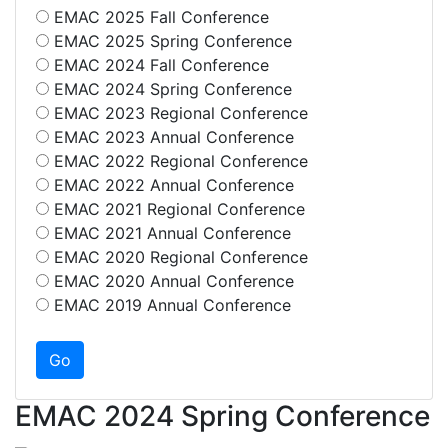
EMAC 2025 Fall Conference
EMAC 2025 Spring Conference
EMAC 2024 Fall Conference
EMAC 2024 Spring Conference
EMAC 2023 Regional Conference
EMAC 2023 Annual Conference
EMAC 2022 Regional Conference
EMAC 2022 Annual Conference
EMAC 2021 Regional Conference
EMAC 2021 Annual Conference
EMAC 2020 Regional Conference
EMAC 2020 Annual Conference
EMAC 2019 Annual Conference
EMAC 2024 Spring Conference