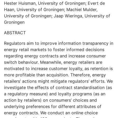
Hester Huisman, University of Groningen; Evert de
Haan, University of Groningen; Machiel Mulder,
University of Groningen; Jaap Wieringa, University of
Groningen
ABSTRACT
Regulators aim to improve information transparency in
energy retail markets to foster informed decisions
regarding energy contracts and increase consumer
switch behaviour. Meanwhile, energy retailers are
motivated to increase customer loyalty, as retention is
more profitable than acquisition. Therefore, energy
retailers’ actions might mitigate regulators’ efforts. We
investigate the effects of contract standardisation (as
a regulatory measure) and loyalty programs (as an
action by retailers) on consumers’ choices and
underlying preferences for different attributes of
energy contracts. We conduct an online choice