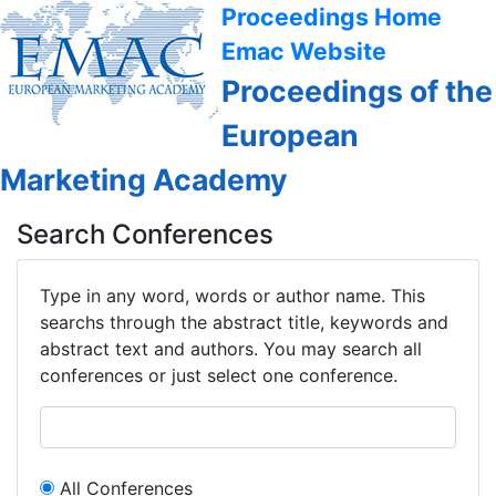
Proceedings Home
Emac Website
Proceedings of the
European
Marketing Academy
Search Conferences
Type in any word, words or author name. This
searchs through the abstract title, keywords and
abstract text and authors. You may search all
conferences or just select one conference.
All Conferences