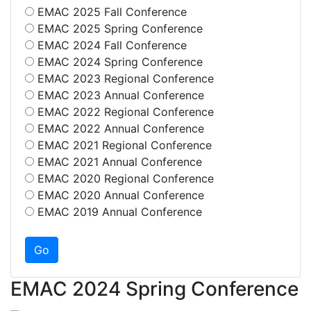
EMAC 2025 Fall Conference
EMAC 2025 Spring Conference
EMAC 2024 Fall Conference
EMAC 2024 Spring Conference
EMAC 2023 Regional Conference
EMAC 2023 Annual Conference
EMAC 2022 Regional Conference
EMAC 2022 Annual Conference
EMAC 2021 Regional Conference
EMAC 2021 Annual Conference
EMAC 2020 Regional Conference
EMAC 2020 Annual Conference
EMAC 2019 Annual Conference
EMAC 2024 Spring Conference