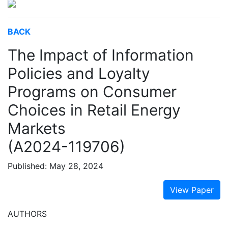
BACK
The Impact of Information
Policies and Loyalty
Programs on Consumer
Choices in Retail Energy
Markets
(A2024-119706)
Published: May 28, 2024
View Paper
AUTHORS