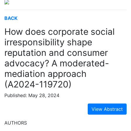
BACK
How does corporate social
irresponsibility shape
reputation and consumer
advocacy? A moderated-
mediation approach
(A2024-119720)
Published: May 28, 2024
View Abstract
AUTHORS