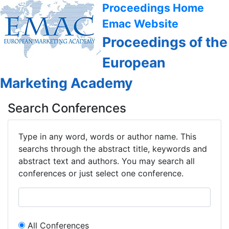
Proceedings Home
Emac Website
Proceedings of the
European
Marketing Academy
Search Conferences
Type in any word, words or author name. This
searchs through the abstract title, keywords and
abstract text and authors. You may search all
conferences or just select one conference.
All Conferences