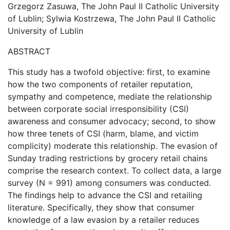
Grzegorz Zasuwa, The John Paul II Catholic University
of Lublin; Sylwia Kostrzewa, The John Paul II Catholic
University of Lublin
ABSTRACT
This study has a twofold objective: first, to examine
how the two components of retailer reputation,
sympathy and competence, mediate the relationship
between corporate social irresponsibility (CSI)
awareness and consumer advocacy; second, to show
how three tenets of CSI (harm, blame, and victim
complicity) moderate this relationship. The evasion of
Sunday trading restrictions by grocery retail chains
comprise the research context. To collect data, a large
survey (N = 991) among consumers was conducted.
The findings help to advance the CSI and retailing
literature. Specifically, they show that consumer
knowledge of a law evasion by a retailer reduces