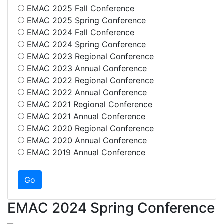
EMAC 2025 Fall Conference
EMAC 2025 Spring Conference
EMAC 2024 Fall Conference
EMAC 2024 Spring Conference
EMAC 2023 Regional Conference
EMAC 2023 Annual Conference
EMAC 2022 Regional Conference
EMAC 2022 Annual Conference
EMAC 2021 Regional Conference
EMAC 2021 Annual Conference
EMAC 2020 Regional Conference
EMAC 2020 Annual Conference
EMAC 2019 Annual Conference
EMAC 2024 Spring Conference