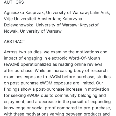
AUTHORS
Agnieszka Kacprzak, University of Warsaw; Lalin Anik,
Vrije Universiteit Amsterdam; Katarzyna
Dziewanowska, University of Warsaw; Krzysztof
Nowak, University of Warsaw
ABSTRACT
Across two studies, we examine the motivations and
impact of engaging in electronic Word-Of-Mouth
(eWOM) operationalized as reading online reviews
after purchase. While an increasing body of research
examines exposure to eWOM before purchase, studies
on post-purchase eWOM exposure are limited. Our
findings show a post-purchase increase in motivation
for seeking eWOM due to community belonging and
enjoyment, and a decrease in the pursuit of expanding
knowledge or social proof compared to pre-purchase,
with these motivations varying between products and