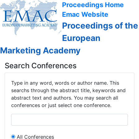
Proceedings Home
Emac Website
Proceedings of the
European
Marketing Academy
Search Conferences
Type in any word, words or author name. This
searchs through the abstract title, keywords and
abstract text and authors. You may search all
conferences or just select one conference.
All Conferences