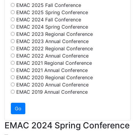
EMAC 2025 Fall Conference
EMAC 2025 Spring Conference
EMAC 2024 Fall Conference
EMAC 2024 Spring Conference
EMAC 2023 Regional Conference
EMAC 2023 Annual Conference
EMAC 2022 Regional Conference
EMAC 2022 Annual Conference
EMAC 2021 Regional Conference
EMAC 2021 Annual Conference
EMAC 2020 Regional Conference
EMAC 2020 Annual Conference
EMAC 2019 Annual Conference
EMAC 2024 Spring Conference