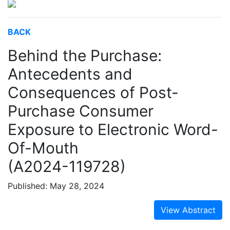
BACK
Behind the Purchase:
Antecedents and
Consequences of Post-
Purchase Consumer
Exposure to Electronic Word-
Of-Mouth
(A2024-119728)
Published: May 28, 2024
View Abstract