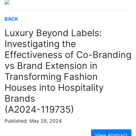
BACK
Luxury Beyond Labels:
Investigating the
Effectiveness of Co-Branding
vs Brand Extension in
Transforming Fashion
Houses into Hospitality
Brands
(A2024-119735)
Published: May 28, 2024
View Abstract