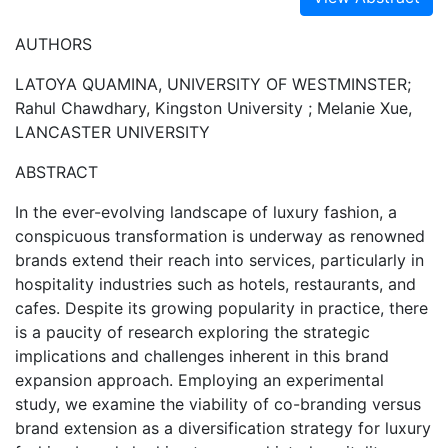
AUTHORS
LATOYA QUAMINA, UNIVERSITY OF WESTMINSTER;
Rahul Chawdhary, Kingston University ; Melanie Xue,
LANCASTER UNIVERSITY
ABSTRACT
In the ever-evolving landscape of luxury fashion, a
conspicuous transformation is underway as renowned
brands extend their reach into services, particularly in
hospitality industries such as hotels, restaurants, and
cafes. Despite its growing popularity in practice, there
is a paucity of research exploring the strategic
implications and challenges inherent in this brand
expansion approach. Employing an experimental
study, we examine the viability of co-branding versus
brand extension as a diversification strategy for luxury