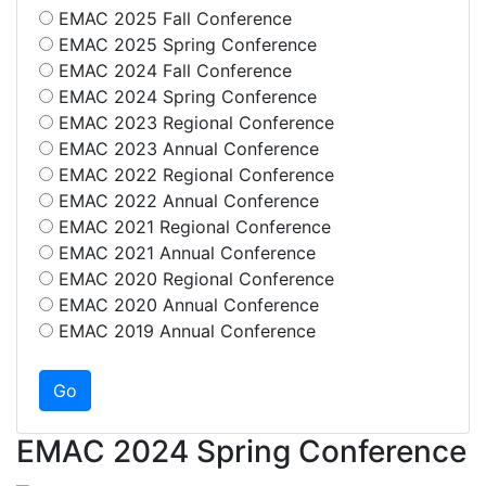
EMAC 2025 Fall Conference
EMAC 2025 Spring Conference
EMAC 2024 Fall Conference
EMAC 2024 Spring Conference
EMAC 2023 Regional Conference
EMAC 2023 Annual Conference
EMAC 2022 Regional Conference
EMAC 2022 Annual Conference
EMAC 2021 Regional Conference
EMAC 2021 Annual Conference
EMAC 2020 Regional Conference
EMAC 2020 Annual Conference
EMAC 2019 Annual Conference
EMAC 2024 Spring Conference