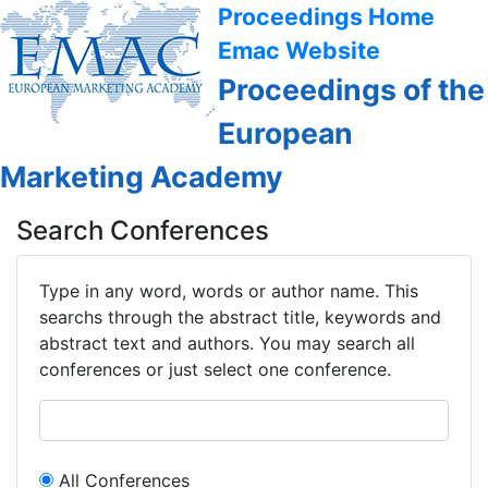
Proceedings Home
Emac Website
Proceedings of the
European
Marketing Academy
Search Conferences
Type in any word, words or author name. This
searchs through the abstract title, keywords and
abstract text and authors. You may search all
conferences or just select one conference.
All Conferences