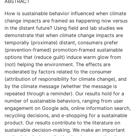
ABSTRACT
How is sustainable behavior influenced when climate
change impacts are framed as happening now versus
in the distant future? Using field and lab studies we
demonstrate that when climate change impacts are
temporally (proximate) distant, consumers prefer
(prevention-framed) promotion-framed sustainable
options that (reduce guilt) induce warm glow from
(not) helping the environment. The effects are
moderated by factors related to the consumer
(attribution of responsibility for climate change), and
by the climate message (whether the message is
repeated through a reminder). Our results hold for a
number of sustainable behaviors, ranging from user
engagement on Google ads, online information search,
recycling decisions, and e-shopping for a sustainable
product. Our results contribute to the literature on
sustainable decision-making. We make an important