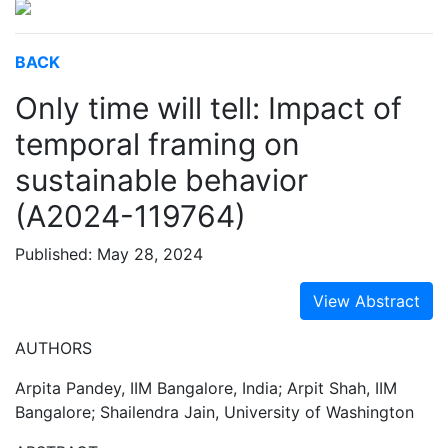
BACK
Only time will tell: Impact of
temporal framing on
sustainable behavior
(A2024-119764)
Published: May 28, 2024
View Abstract
AUTHORS
Arpita Pandey, IIM Bangalore, India; Arpit Shah, IIM
Bangalore; Shailendra Jain, University of Washington