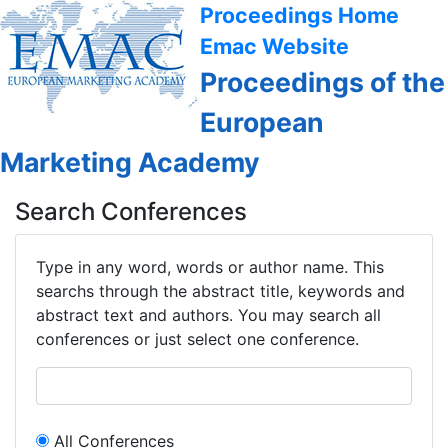
Proceedings Home
Emac Website
Proceedings of the
European
Marketing Academy
Search Conferences
Type in any word, words or author name. This
searchs through the abstract title, keywords and
abstract text and authors. You may search all
conferences or just select one conference.
All Conferences