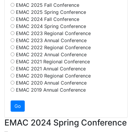
EMAC 2025 Fall Conference
EMAC 2025 Spring Conference
EMAC 2024 Fall Conference
EMAC 2024 Spring Conference
EMAC 2023 Regional Conference
EMAC 2023 Annual Conference
EMAC 2022 Regional Conference
EMAC 2022 Annual Conference
EMAC 2021 Regional Conference
EMAC 2021 Annual Conference
EMAC 2020 Regional Conference
EMAC 2020 Annual Conference
EMAC 2019 Annual Conference
EMAC 2024 Spring Conference