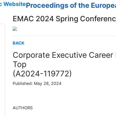
c Website
Proceedings of the Europ
EMAC 2024 Spring Conferen
BACK
Corporate Executive Career 
Top
(A2024-119772)
Published: May 28, 2024
AUTHORS