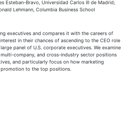
es Esteban-Bravo, Universidad Carlos III de Madrid;
 Donald Lehmann, Columbia Business School
ing executives and compares it with the careers of
interest in their chances of ascending to the CEO role
a large panel of U.S. corporate executives. We examine
 multi-company, and cross-industry sector positions
tives, and particularly focus on how marketing
f promotion to the top positions.