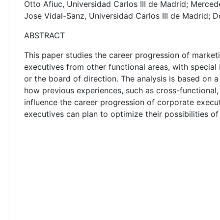
Otto Afiuc, Universidad Carlos III de Madrid; Merced
Jose Vidal-Sanz, Universidad Carlos III de Madrid;
ABSTRACT
This paper studies the career progression of market
executives from other functional areas, with special 
or the board of direction. The analysis is based on 
how previous experiences, such as cross-functional,
influence the career progression of corporate execu
executives can plan to optimize their possibilities o