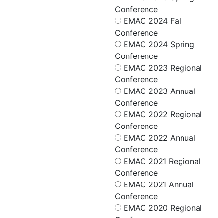
Conference
EMAC 2024 Fall
Conference
EMAC 2024 Spring
Conference
EMAC 2023 Regional
Conference
EMAC 2023 Annual
Conference
EMAC 2022 Regional
Conference
EMAC 2022 Annual
Conference
EMAC 2021 Regional
Conference
EMAC 2021 Annual
Conference
EMAC 2020 Regional