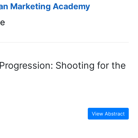
ean Marketing Academy
ce
Progression: Shooting for the
View Abstract