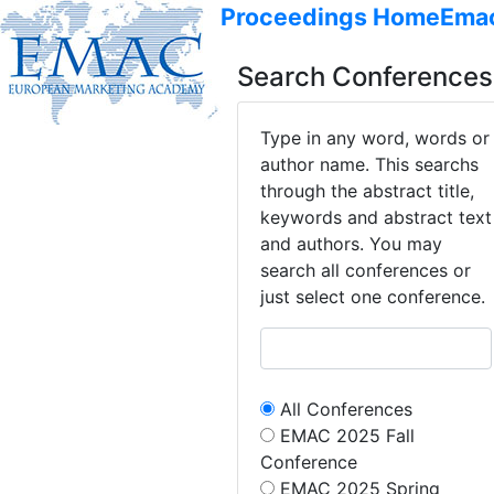
Proceedings Home
Ema
Search Conferences
Type in any word, words or
author name. This searchs
through the abstract title,
keywords and abstract text
and authors. You may
search all conferences or
just select one conference.
All Conferences
EMAC 2025 Fall
Conference
EMAC 2025 Spring