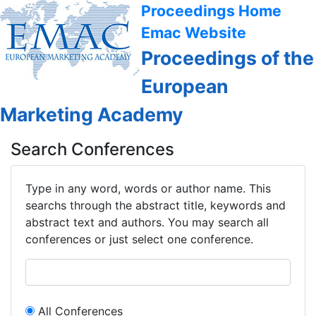
Proceedings Home
Emac Website
Proceedings of the
European
Marketing Academy
Search Conferences
Type in any word, words or author name. This
searchs through the abstract title, keywords and
abstract text and authors. You may search all
conferences or just select one conference.
All Conferences