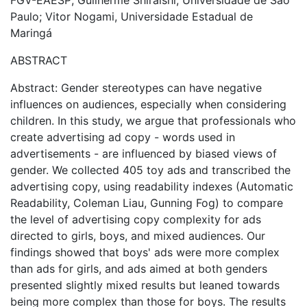
FGV-EAESP; Guilherme Shiraishi, Universidade de São
Paulo; Vitor Nogami, Universidade Estadual de
Maringá
ABSTRACT
Abstract: Gender stereotypes can have negative
influences on audiences, especially when considering
children. In this study, we argue that professionals who
create advertising ad copy - words used in
advertisements - are influenced by biased views of
gender. We collected 405 toy ads and transcribed the
advertising copy, using readability indexes (Automatic
Readability, Coleman Liau, Gunning Fog) to compare
the level of advertising copy complexity for ads
directed to girls, boys, and mixed audiences. Our
findings showed that boys' ads were more complex
than ads for girls, and ads aimed at both genders
presented slightly mixed results but leaned towards
being more complex than those for boys. The results