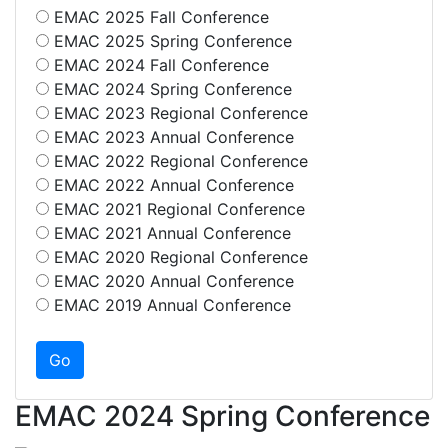
EMAC 2025 Fall Conference
EMAC 2025 Spring Conference
EMAC 2024 Fall Conference
EMAC 2024 Spring Conference
EMAC 2023 Regional Conference
EMAC 2023 Annual Conference
EMAC 2022 Regional Conference
EMAC 2022 Annual Conference
EMAC 2021 Regional Conference
EMAC 2021 Annual Conference
EMAC 2020 Regional Conference
EMAC 2020 Annual Conference
EMAC 2019 Annual Conference
EMAC 2024 Spring Conference