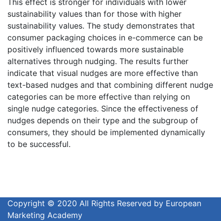
This effect is stronger for individuals with lower
sustainability values than for those with higher
sustainability values. The study demonstrates that
consumer packaging choices in e-commerce can be
positively influenced towards more sustainable
alternatives through nudging. The results further
indicate that visual nudges are more effective than
text-based nudges and that combining different nudge
categories can be more effective than relying on
single nudge categories. Since the effectiveness of
nudges depends on their type and the subgroup of
consumers, they should be implemented dynamically
to be successful.
Copyright © 2020 All Rights Reserved by European
Marketing Academy