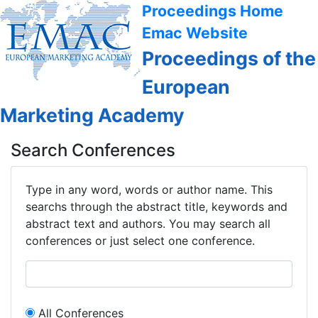
Proceedings Home
Emac Website
Proceedings of the
European
Marketing Academy
Search Conferences
Type in any word, words or author name. This
searchs through the abstract title, keywords and
abstract text and authors. You may search all
conferences or just select one conference.
All Conferences