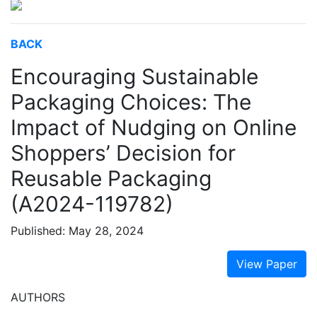
BACK
Encouraging Sustainable
Packaging Choices: The
Impact of Nudging on Online
Shoppers’ Decision for
Reusable Packaging
(A2024-119782)
Published: May 28, 2024
View Paper
AUTHORS