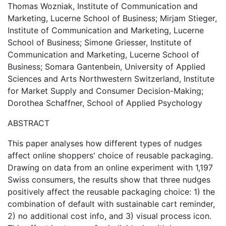
Thomas Wozniak, Institute of Communication and
Marketing, Lucerne School of Business; Mirjam Stieger,
Institute of Communication and Marketing, Lucerne
School of Business; Simone Griesser, Institute of
Communication and Marketing, Lucerne School of
Business; Somara Gantenbein, University of Applied
Sciences and Arts Northwestern Switzerland, Institute
for Market Supply and Consumer Decision-Making;
Dorothea Schaffner, School of Applied Psychology
ABSTRACT
This paper analyses how different types of nudges
affect online shoppers' choice of reusable packaging.
Drawing on data from an online experiment with 1,197
Swiss consumers, the results show that three nudges
positively affect the reusable packaging choice: 1) the
combination of default with sustainable cart reminder,
2) no additional cost info, and 3) visual process icon.